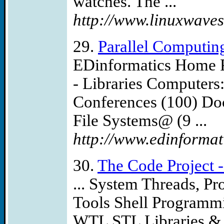
watches. The ...
http://www.linuxwaves
29.
Parallel Computin
EDinformatics Home P
- Libraries Computers
Conferences (100) Do
File Systems@ (9 ...
http://www.edinformati
30.
The Code Project -
... System Threads, P
Tools Shell Program
WTL STL Libraries & 