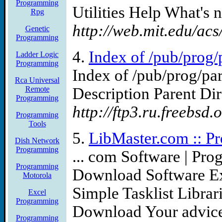
Programming
Utilities Help What's n
Rpg
http://web.mit.edu/a
Genetic
Programming
4.
Index of /pub/prog/p
Ladder Logic
Programming
Index of /pub/prog/pa
Rca Universal
Remote
Description Parent Dir
Programming
http://ftp3.ru.freebsd.
Programming
Tools
5.
LibMaster.com :: Pr
Dish Network
Programming
... com Software | Pro
Programming
Download Software Ex
Motorola
Simple Tasklist Libra
Excel
Programming
Download Your advice 
Programming