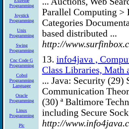
... Auctions, Web Sea
Extreme
Programming
Parallel Computing >
Joystick
Categories Documentat
Programming
Unix
based distributed ...
Programming
http://www.surfinbox.
Swing
Programming
13.
info4java , Compu
Cnc Code G
Programming
Class Libraries, Math a
Cobol
... Java: Security (29)
Programming
Language
Communication Theory
Oracle
(30) ª Baltimore Techn
Programming
including Secure Socke
Linux
Programming
http://www.info4java.c
Plc