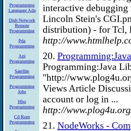
Programming
interactive debugging f
Language Ada
Lincoln Stein's CGI.pm
Dish Network
Remote
distribution) - for Tcl, 
Programming
http://www.htmlhelp.c
Pda
Programming
20.
Programming:Java 
Api
Programming
Programming:Java Lib
Satellite
"http://www.plog4u.o
Programming
Views Article Discussi
Programming
Jobs
account or log in ...
Hbo
Programming
http://www.plog4u.org
Cd Rom
Programming
21.
NodeWorks - Comp