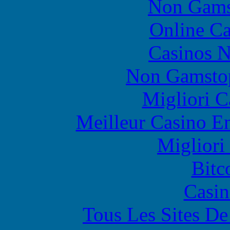
Non Gams
Online Ca
Casinos 
Non Gamstop
Migliori 
Meilleur Casino E
Migliori
Bitc
Casin
Tous Les Sites De