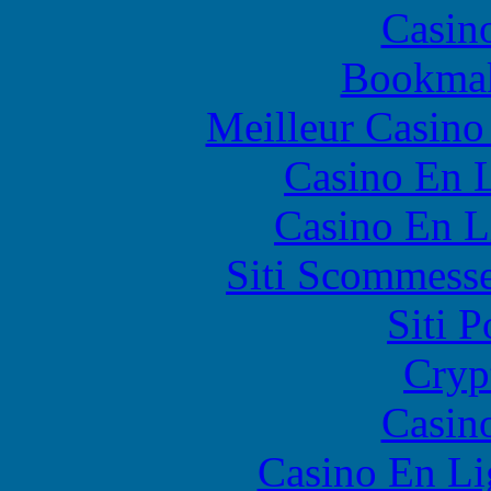
Casin
Bookma
Meilleur Casino
Casino En L
Casino En L
Siti Scommess
Siti 
Cryp
Casin
Casino En Li