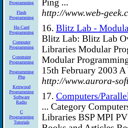
Ping ...
Programming
http://www.web-geek.
Flash
Programming
16.
Blitz Lab - Modul
Hu Card
Programming
Blitz Lab: Blitz Lab 
Computer
Libraries Modular Prog
Programming
Constraint
Modular Programming 
Programming
15th February 2003 A 
Programming
Php
http://www.aurora-sof
Kenwood
Programming
17.
Computers/Paralle
Software
Radio
... Category Computer
C
Libraries BSP MPI PV
Programming
Tutorials
Books and Articles Re