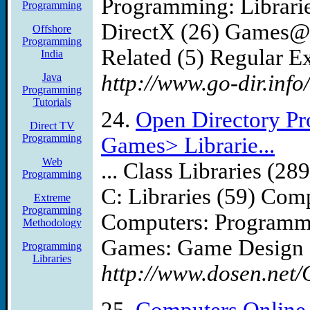
Programming: Librari
Programming
DirectX (26) Games@
Offshore
Programming
Related (5) Regular Ex
India
http://www.go-dir.info
Java
Programming
Tutorials
24.
Open Directory P
Direct TV
Programming
Games> Librarie...
Web
... Class Libraries (
Programming
C: Libraries (59) Com
Extreme
Programming
Computers: Programmi
Methodology
Games: Game Design .
Programming
Libraries
http://www.dosen.net/