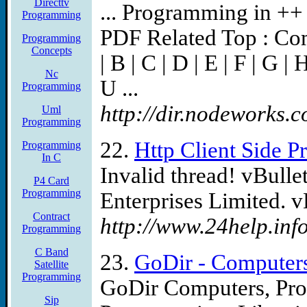
Directtv
... Programming in ++ L
Programming
PDF Related Top : Com
Programming
Concepts
| B | C | D | E | F | G | H
Nc
U ...
Programming
http://dir.nodeworks.c
Uml
Programming
22.
Http Client Side 
Programming
In C
Invalid thread! vBulle
P4 Card
Programming
Enterprises Limited. v
Contract
http://www.24help.inf
Programming
C Band
23.
GoDir - Computers
Satellite
Programming
GoDir Computers, Pro
Sip