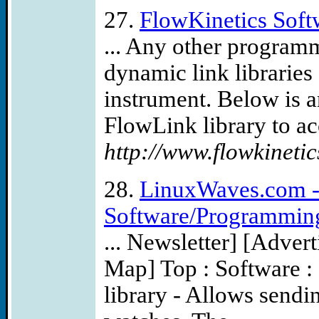
27.
FlowKinetics Soft
... Any other program
dynamic link libraries
instrument. Below is 
FlowLink library to acc
http://www.flowkineti
28.
LinuxWaves.com - 
Software/Programming
... Newsletter] [Advert
Map] Top : Software :
library - Allows send