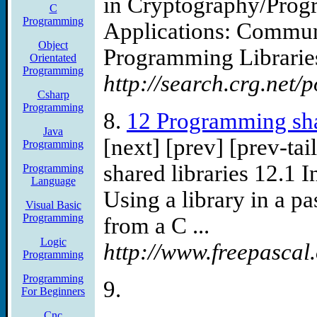
in Cryptography/Prog
C
Programming
Applications: Commun
Object
Programming Librarie
Orientated
Programming
http://search.crg.net/
Csharp
Programming
8.
12 Programming sha
Java
[next] [prev] [prev-ta
Programming
shared libraries 12.1 I
Programming
Language
Using a library in a p
Visual Basic
Programming
from a C ...
Logic
http://www.freepascal
Programming
Programming
9.
For Beginners
Cnc