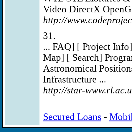
Video DirectX OpenGL
http://www.codeprojec
31.
... FAQ] [ Project Info
Map] [ Search] Progra
Astronomical Position
Infrastructure ...
http://star-www.rl.ac
Secured Loans
-
Mobi