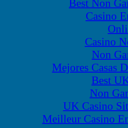
Best Non Ga
Casino E
Onli
Casino N
Non Ga
Mejores Casas D
Best UK
Non Gam
UK Casino Si
Meilleur Casino E