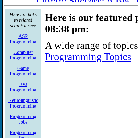
Library Success: A Best 
A librarian-centered wik
Here are links
Here is our featured 
to related
of topics, including ma
search terms:
08:38 pm:
marketing, technology, 
ASP
Programming
A wide range of topics
Libraries & Book Trade >
Computer
Programming Topics
Graphics Programmer - V
Programming
Mountain View, CA
Game
Programming
Summary PS2 or PSP gra
Java
cross platform libraries
Programming
Neurolinguistic
next generation and curr
Programming
Gamejobs.com)
Programming
Jobs
programming -- keep thi
Programming
Summary: And any progra
Tools