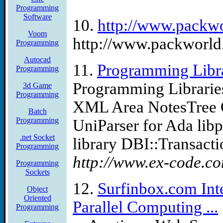
Programming
Software
10.
http://www.packw
Voom
http://www.packworld.
Programming
Autocad
11.
Programming Libra
Programming
Programming Librarie
3d Game
Programming
XML Area NotesTree G
Batch
Programming
UniParser for Ada lib
.net Socket
library DBI::Transactio
Programming
http://www.ex-code.co
Programming
Sockets
12.
Surfinbox.com Int
Object
Oriented
Parallel Computing ...
Programming