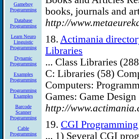
Gameboy
books, journals and arti
Programming
http://www.metaeureka
Database
Programming
18.
Actimania directo
Learn Neuro
Linguistic
Programming
Libraries
Dynamic
... Class Libraries (
Programming
C: Libraries (58) Com
Examples
Programming
Computers: Programmi
Programming
Games: Game Design .
Examples
http://www.actimania.
Barcode
Scanner
Programming
19.
CGI Programming 
Cable
... 1) Several CGI pro
Programming