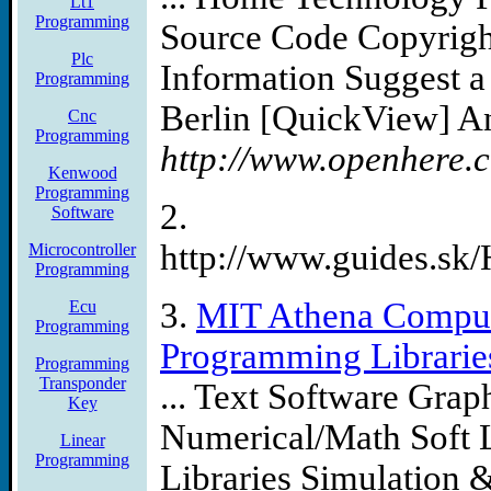
Lt1
Programming
Source Code Copyrig
Plc
Information Suggest a
Programming
Berlin [QuickView] An
Cnc
Programming
http://www.openhere.c
Kenwood
Programming
2.
Software
http://www.guides.s
Microcontroller
Programming
3.
MIT Athena Comput
Ecu
Programming
Programming Libraries
Programming
Transponder
... Text Software Gra
Key
Numerical/Math Soft
Linear
Programming
Libraries Simulation