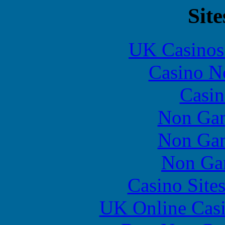
Site
UK Casinos
Casino N
Casin
Non Gam
Non Gam
Non Ga
Casino Site
UK Online Cas