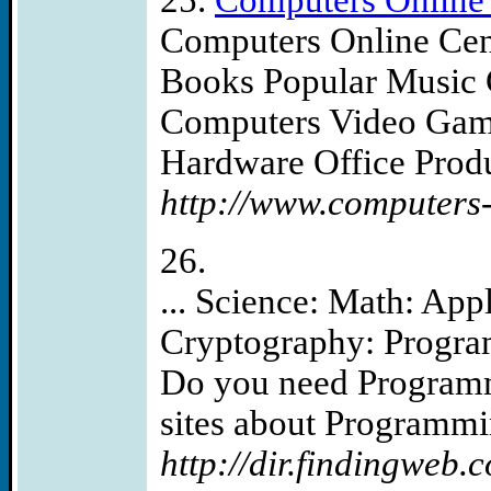
25.
Computers Online 
Computers Online Cen
Books Popular Music
Computers Video Game
Hardware Office Produc
http://www.computers-
26.
... Science: Math: Ap
Cryptography: Progra
Do you need Programmi
sites about Programmin
http://dir.findingweb