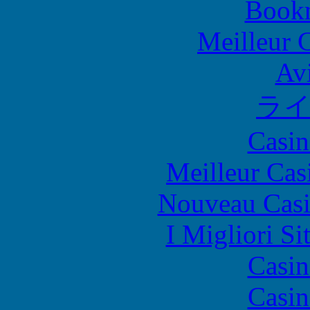
Bookm
Meilleur 
Avi
ラ
Casin
Meilleur Cas
Nouveau Casi
I Migliori Si
Casin
Casin