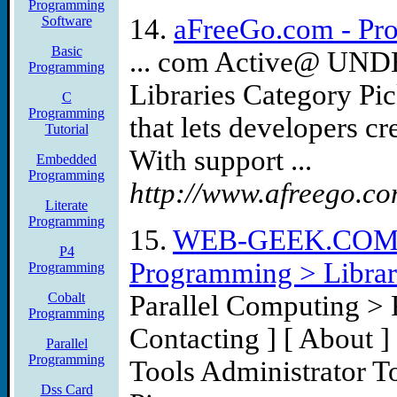
Programming
Software
14.
aFreeGo.com - Pro
Basic
... com Active@ UND
Programming
Libraries Category Pi
C
Programming
that lets developers cr
Tutorial
With support ...
Embedded
Programming
http://www.afreego.co
Literate
Programming
15.
WEB-GEEK.COM Co
P4
Programming > Librar
Programming
Cobalt
Parallel Computing > 
Programming
Contacting ] [ About 
Parallel
Programming
Tools Administrator 
Dss Card