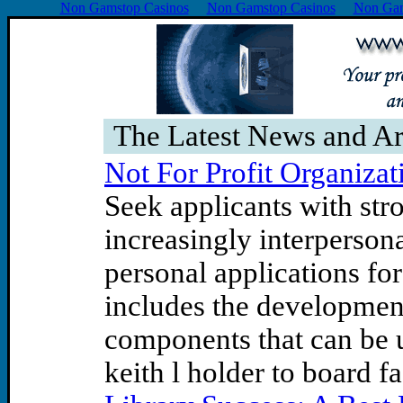
Non Gamstop Casinos
Non Gamstop Casinos
Non Gam
The Latest News and Ar
Not For Profit Organizat
Seek applicants with str
increasingly interperso
personal applications fo
includes the development
components that can be u
keith l holder to board fa