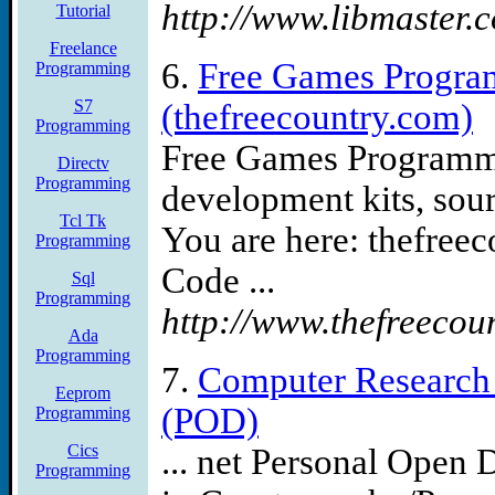
http://www.libmaster.
Tutorial
Freelance
6.
Free Games Progra
Programming
S7
(thefreecountry.com)
Programming
Free Games Programmi
Directv
Programming
development kits, sou
Tcl Tk
You are here: thefree
Programming
Code ...
Sql
Programming
http://www.thefreecou
Ada
Programming
7.
Computer Research 
Eeprom
(POD)
Programming
Cics
... net Personal Open 
Programming