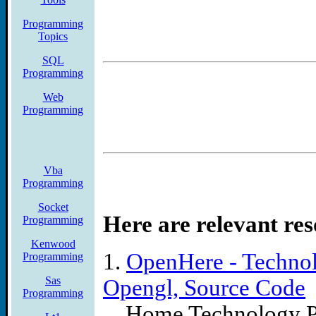
essentially unlimited array
Programming
Topics
of Fortran code available
SQL
even 4K of memory in thi
Programming
Web
Programming
Vba
Programming
Socket
Here are relevant res
Programming
Kenwood
1.
OpenHere - Technol
Programming
Sas
Opengl, Source Code
Programming
... Home Technology 