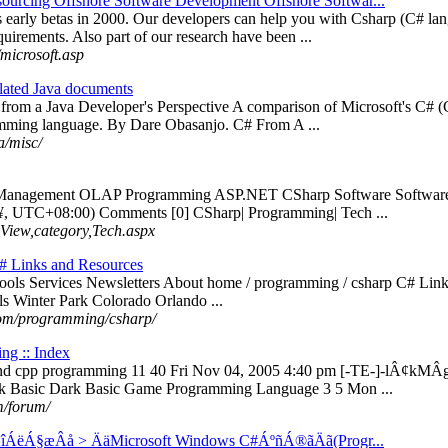
ourcing Offshore Software Development Offshore Softwar...
ts early betas in 2000. Our developers can help you with Csharp (C#
ements. Also part of our research have been ...
microsoft.asp
lated Java documents
# from a Java Developer's Perspective A comparison of Microsoft's C#
mming language. By Dare Obasanjo. C# From A ...
a/misc/
 Management OLAP Programming ASP.NET CSharp Software Software Eng
 UTC+08:00) Comments [0] CSharp| Programming| Tech ...
yView,category,Tech.aspx
# Links and Resources
ols Services Newsletters About home / programming / csharp C# Links
s Winter Park Colorado Orlando ...
com/programming/csharp/
g :: Index
nd cpp programming 11 40 Fri Nov 04, 2005 4:40 pm [-TE-]-lÂ¢kM
k Basic Dark Basic Game Programming Language 3 5 Mon ...
/forum/
ÁëÁ§æÂå > ÄäMicrosoft Windows C#ÁºñÁ®ãÄã(Progr...