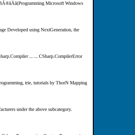
Á®ãÄã(Programming Microsoft Windows
uage Developed using NextGeneration, the
rp.Compiler ... ... CSharp.CompilerError
 programming, trie, tutorials by ThorN Mapping
acturers under the above subcategory.