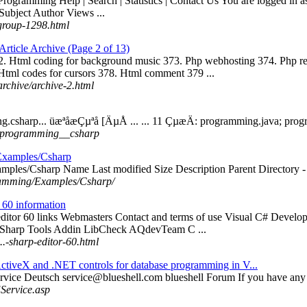
 Programming Help | Search | Statistics | Contact Us You are logged in as
ubject Author Views ...
group-1298.html
ticle Archive (Page 2 of 13)
2. Html coding for background music 373. Php webhosting 374. Php r
 Html codes for cursors 378. Html comment 379 ...
archive/archive-2.html
g.csharp... üæªåæÇµªå [ÄµÅ ... ... 11 ÇµæÄ: programming.java; pro
../.programming__csharp
Examples/Csharp
mples/Csharp Name Last modified Size Description Parent Directory -
gramming/Examples/Csharp/
r 60 information
 editor 60 links Webmasters Contact and terms of use Visual C# Develo
 Sharp Tools Addin LibCheck AQdevTeam C ...
..-sharp-editor-60.html
ctiveX and .NET controls for database programming in V...
rvice Deutsch
service@blueshell.com
blueshell Forum If you have any 
Service.asp