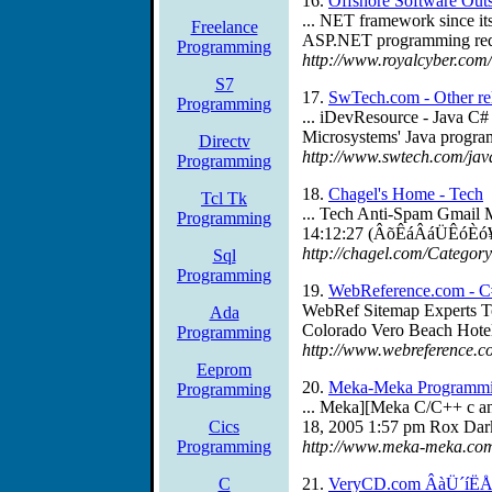
16.
Offshore Software Outs
... NET framework since i
Freelance
ASP.NET programming requir
Programming
http://www.royalcyber.com/
S7
17.
SwTech.com - Other re
Programming
... iDevResource - Java C
Microsystems' Java progra
Directv
http://www.swtech.com/jav
Programming
18.
Chagel's Home - Tech
Tcl Tk
... Tech Anti-Spam Gmail
Programming
14:12:27 (ÂõÊáÂáÜÊóÈó¥,
http://chagel.com/Categor
Sql
Programming
19.
WebReference.com - C
WebRef Sitemap Experts To
Ada
Colorado Vero Beach Hotel
Programming
http://www.webreference.
Eeprom
20.
Meka-Meka Programmin
Programming
... Meka][Meka C/C++ c a
Cics
18, 2005 1:57 pm Rox Dar
Programming
http://www.meka-meka.com
C
21.
VeryCD.com ÂàÜ´íËÅî