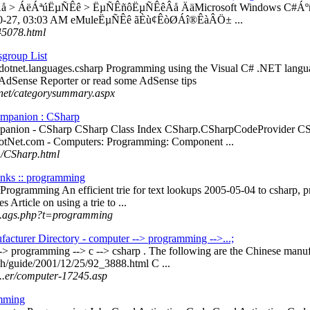
Âå > ÁëÁªúËµÑÊê > ËµÑÊñôËµÑÊêÂå ÄäMicrosoft Windows C#Áºñ
-10-27, 03:03 AM eMuleËµÑÊê ãÈù¢ÊòØÁî®ÊàÂÖ± ...
45078.html
group List
c.dotnet.languages.csharp Programming using the Visual C# .NET lang
AdSense Reporter or read some AdSense tips
net/categorysummary.aspx
mpanion : CSharp
anion - CSharp CSharp Class Index CSharp.CSharpCodeProvider CSha
otNet.com - Computers: Programming: Component ...
m/CSharp.html
inks :: programming
# Programming An efficient trie for text lookups 2005-05-04 to csharp,
 Article on using a trie to ...
 ...ags.php?t=programming
facturer Directory - computer --> programming -->...;
--> programming --> c --> csharp . The following are the Chinese manuf
h/guide/2001/12/25/92_3888.html C ...
...er/computer-17245.asp
mming