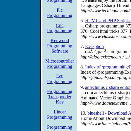
Programming
... Please enjoy the forum!
Languages Csharp Thread S
Plc
http://www.techieone.com/
Programming
6.
HTML and PHP Scripts Ar
Cnc
... Csharp programming 37
Programming
376. Cool html tricks 377.
http://www.vlasishost.com/
Kenwood
Programming
7.
Exception
Software
... óøÅ ÇµæÄ: programmin
http://blog.existence.ru/ .
Microcontroller
Programming
8.
Index of /programming/
Index of /programming/Exa
Ecu
http://janus.ntsj.com/pro
Programming
9.
antechinus c sharp edito
Programming
... com antechinus c sharp
Transponder
Animated Vector Graphics
Key
http://www.dotnetextreme. .
Linear
10.
blueshell - Download A
Programming
Home About Download Se
http://www.blueshell.com/E
Programming