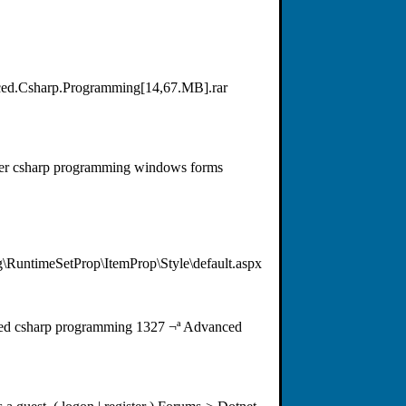
ced.Csharp.Programming[14,67.MB].rar
rver csharp programming windows forms
RuntimeSetProp\ItemProp\Style\default.aspx
ced csharp programming 1327 ¬ª Advanced