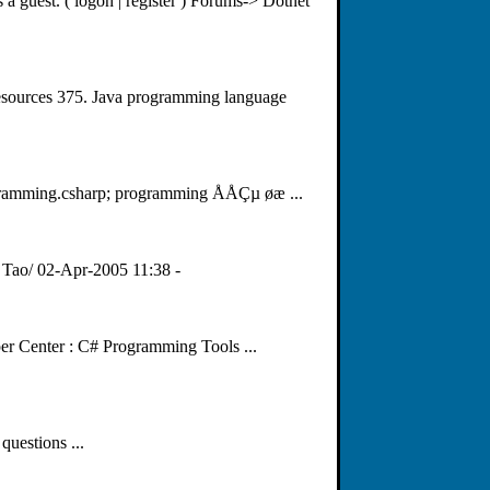
 a guest. ( logon | register ) Forums-> Dotnet
esources 375. Java programming language
gramming.csharp; programming ÅÅÇµ øæ ...
 Tao/ 02-Apr-2005 11:38 -
per Center : C# Programming Tools ...
questions ...