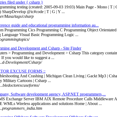
ntries filed under { csharp }
programming testing (created: 2005-09-03 19:03) Main Page - Mono | T 
) SharpDevelop @ic#code | T | G | Y ...
.user/Masa/tags/csharp
rence guide and educational programming information au...
om Programming Cics Programming C Programming Object Orientate
Language Visual Basic Programming Logic ...
rogrammingtopics/
ming and Development and Csharp - Site Finder
ters > Programming and Development > Csharp This category contains 
 If you would like to suggest a ...
 ...d-Development/Csharp/
CTOR EXCUSE FORMS ::
roubleshooting And Crashing | Michigan Clean Living | Gackt Mp3 | Cs
y Military Cartoons | Csharp ...
...bledoctorexcuseforms/
pany, Software development agency, ASP.NET programmers,...
VMS Exchange Server IBM AIX Remote Procedure Calls Middleware Ap
Ls Wireless applications and solutions Home | About ...
 ...programmers_india.htm