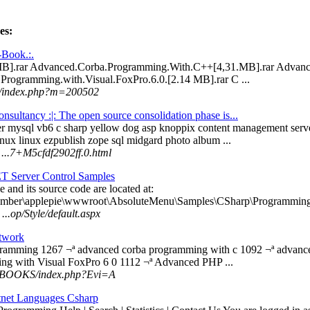
es:
-Book.:.
MB].rar Advanced.Corba.Programming.With.C++[4,31.MB].rar Advan
Programming.with.Visual.FoxPro.6.0.[2.14 MB].rar C ...
om/index.php?m=200502
nsultancy :|: The open source consolidation phase is...
er mysql vb6 c sharp yellow dog asp knoppix content management se
inux linux ezpublish zope sql midgard photo album ...
 ...7+M5cfdf2902ff.0.html
T Server Control Samples
e and its source code are located at:
member\applepie\wwwroot\AbsoluteMenu\Samples\CSharp\Programming\
..op/Style/default.aspx
twork
ogramming 1267 ¬ª advanced corba programming with c 1092 ¬ª advan
ng with Visual FoxPro 6 0 1112 ¬ª Advanced PHP ...
 ...BOOKS/index.php?Evi=A
net Languages Csharp