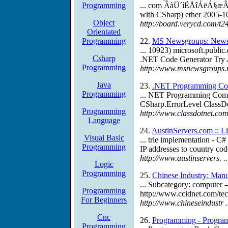
Programming
... com ÂàÜ´íËÅîÁëÁ§æ
with CSharp) ether 2005
Object
http://board.verycd.com/t2
Orientated
Programming
22.
MS Newsgroups: News
... 10923) microsoft.publi
Csharp
.NET Code Generator Try 
Programming
http://www.msnewsgroups.
Java
23.
.NET Programming Co
Programming
... NET Programming Comp
CSharp.ErrorLevel ClassD
Programming
http://www.classdotnet.co
Language
24.
AustinServers.com :: L
Visual Basic
... trie implementation - C
Programming
IP addresses to country codes
http://www.austinservers.
Logic
Programming
25.
Chinese Industry: Manu
... Subcategory: computer 
Programming
http://www.ccidnet.com/tec
For Beginners
http://www.chineseindustr 
Cnc
26.
Programming - Progra
Programming