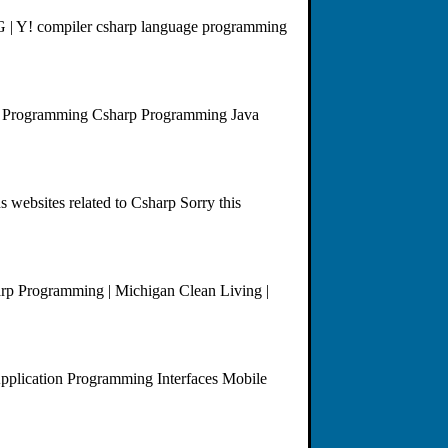
| G | Y! compiler csharp language programming
d Programming Csharp Programming Java
websites related to Csharp Sorry this
harp Programming | Michigan Clean Living |
plication Programming Interfaces Mobile