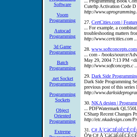
... Programming Book Com
Software
Cuteftp Activation Code D
http://www.uprogramming
Voom
Programming
27.
CertCities.com | Featur
... For example, a combinat
Autocad
troubleshooting matters fr
Programming
http://www.certcities.com 
3d Game
28.
www.softconcepts.com
Programming
... com - /books/source/A
May 29, 2004 7:13 PM <di
Batch
http://www.softconcepts.c
Programming
29.
Dark Side Programmin
.net Socket
Dark Side Programming Secu
Programming
previous post of this series I
http://www.darksideprogra
Programming
Sockets
30.
NKA design | Program
... PDFWatermark QL550La
Object
CSharp Recent Changes Pri
Oriented
http://etc.nkadesign.com
Programming
31.
C# Å´ÇàÇãÉóÉÇÉ©
Extreme
Ôªø C# Å´ÇàÇãÉóÉÇÉ©