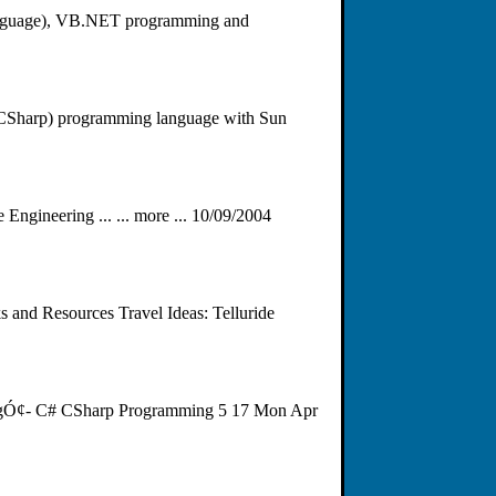
 language), VB.NET programming and
 (CSharp) programming language with Sun
ineering ... ... more ... 10/09/2004
 and Resources Travel Ideas: Telluride
ÂgÓ¢- C# CSharp Programming 5 17 Mon Apr