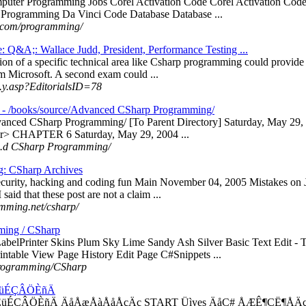
puter Programming Jobs Corel Activation Code Corel Activation C
 Programming Da Vinci Code Database Database ...
.com/programming/
e: Q&A;: Wallace Judd, President, Performance Testing ...
ion of a specific technical area like Csharp programming could provide 
om Microsoft. A second exam could ...
...y.asp?EditorialsID=78
 - /books/source/Advanced CSharp Programming/
dvanced CSharp Programming/ [To Parent Directory] Saturday, May 
r> CHAPTER 6 Saturday, May 29, 2004 ...
 ...d CSharp Programming/
g: CSharp Archives
rity, hacking and coding fun Main November 04, 2005 Mistakes on Jav
 said that these post are not a claim ...
mming.net/csharp/
ming / CSharp
belPrinter Skins Plum Sky Lime Sandy Ash Silver Basic Text Edit -
ntable View Page History Edit Page C#Snippets ...
/Programming/CSharp
ÉüÉÇÂÖÈñÄ
ÉüÉÇÂÖÈñÄ ÄåÅæÅàÅåÅçÄç START Üìyes ÄåC# ÅÆÊ¶ÇË¶ÅÄç 