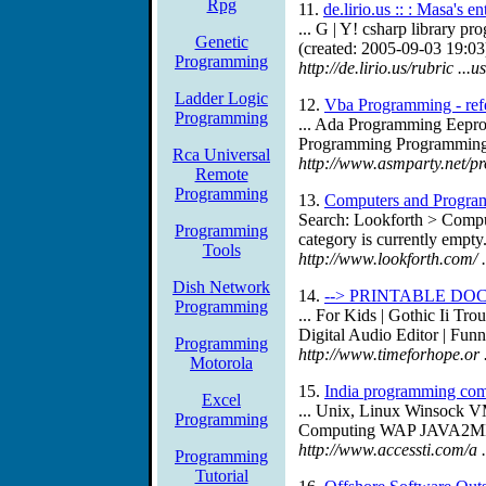
Rpg
11.
de.lirio.us :: : Masa's e
... G | Y! csharp library 
Genetic
(created: 2005-09-03 19:03
Programming
http://de.lirio.us/rubric ..
Ladder Logic
12.
Vba Programming - refe
Programming
... Ada Programming Eepr
Programming Programming 
Rca Universal
http://www.asmparty.net/p
Remote
Programming
13.
Computers and Program
Search: Lookforth > Compu
Programming
category is currently empty.
Tools
http://www.lookforth.com/
Dish Network
14.
--> PRINTABLE DO
Programming
... For Kids | Gothic Ii T
Digital Audio Editor | Funn
Programming
http://www.timeforhope.or 
Motorola
15.
India programming com
Excel
... Unix, Linux Winsock 
Programming
Computing WAP JAVA2ME WM
http://www.accessti.com/a
Programming
Tutorial