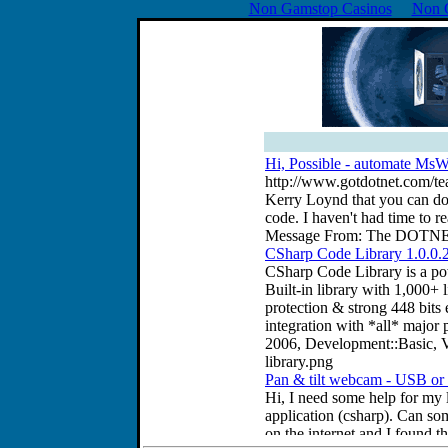
Non Gamstop Casinos
Non 
Hi, Possible - automate MsWo
http://www.gotdotnet.com/tea
Kerry Loynd that you can do
code. I haven't had time to r
Message From: The DOTNET l
CSharp Code Library 1.0.0.
CSharp Code Library is a pow
Built-in library with 1,000+
protection & strong 448 bits 
integration with *all* majo
2006, Development::Basic, V
library.png
Pan & tilt webcam - USB or P
Hi, I need some help for my l
application (csharp). Can so
on the internet and I found th