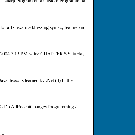
ode Csharp Programming Custom Programming
for a 1st exam addressing syntax, feature and
29, 2004 7:13 PM <dir> CHAPTER 5 Saturday,
a, lessons learned by .Net (3) In the
 To Do AllRecentChanges Programming /
...