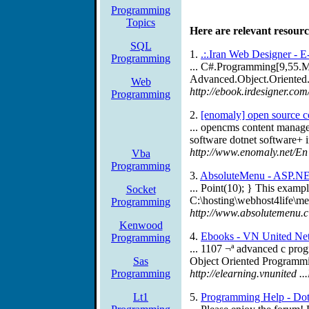
Programming
Topics
Here are relevant resourc
SQL
1.
.:.Iran Web Designer - E
Programming
... C#.Programming[9,55.
Advanced.Object.Oriented.
Web
http://ebook.irdesigner.c
Programming
2.
[enomaly] open source co
... opencms content manag
software dotnet software+ 
http://www.enomaly.net/En
Vba
Programming
3.
AbsoluteMenu - ASP.NE
... Point(10); } This exampl
Socket
C:\hosting\webhost4life\
Programming
http://www.absolutemenu.c .
Kenwood
4.
Ebooks - VN United Ne
Programming
... 1107 ¬ª advanced c pr
Sas
Object Oriented Programmi
Programming
http://elearning.vnunited
Lt1
5.
Programming Help - Dot