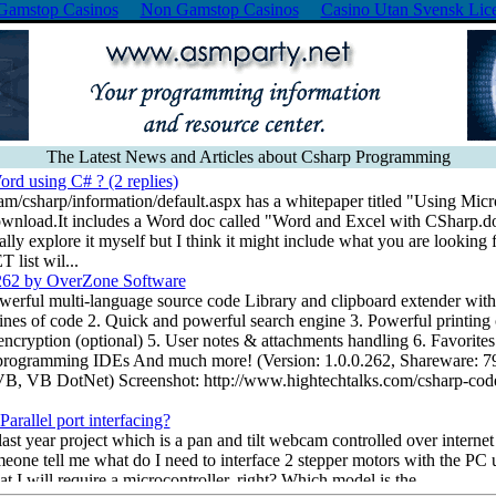
Gamstop Casinos
Non Gamstop Casinos
Casino Utan Svensk Lic
The Latest News and Articles about Csharp Programming
rd using C# ? (2 replies)
m/csharp/information/default.aspx has a whitepaper titled "Using Mic
wnload.It includes a Word doc called "Word and Excel with CSharp.d
eally explore it myself but I think it might include what you are looking
ist wil...
262 by OverZone Software
erful multi-language source code Library and clipboard extender with t
 lines of code 2. Quick and powerful search engine 3. Powerful printing
encryption (optional) 5. User notes & attachments handling 6. Favorites
r programming IDEs And much more! (Version: 1.0.0.262, Shareware: 
B, VB DotNet) Screenshot: http://www.hightechtalks.com/csharp-code
arallel port interfacing?
ast year project which is a pan and tilt webcam controlled over internet 
meone tell me what do I need to interface 2 stepper motors with the PC
at I will require a microcontroller, right? Which model is the