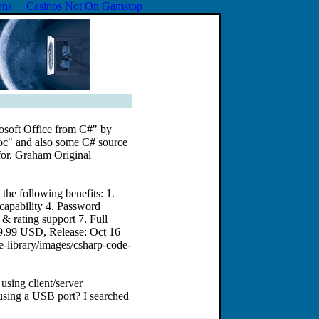
ens
Casinos Not On Gamstop
rosoft Office from C#" by
oc" and also some C# source
 for. Graham Original
he following benefits: 1.
 capability 4. Password
 & rating support 7. Full
79.99 USD, Release: Oct 16
-library/images/csharp-code-
using client/server
 using a USB port? I searched