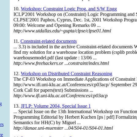
10.
Workshop: Constraint Logic Prog. and S/W Engg
ICLP'2001 Workshop on (Constraint) Logic Programming and 
CLPSE'2001 Paphos, Cyprus, Dec. 1st, 2001 Workshop Program 
09:00: Welcome and Opening Remarks 09 ...
http://www.utdallas.edu/~gupta/clpse/clpse01.html
11.
Constraint-related documents
... 3.3) is included in the archive Constraint-related documents
find my solution for a warehouse location problem (csplib probl
warehousemodel.pdf (last update : 13/06 ...
http://www.freehackers.or ...constraint/index.html
12.
Workshop on Distributed Constraint Reasoning
The CP-03 Workshop on Immediate Applications of Constraint
http://www.ifi.uni-klu.ac.at/Conferences/cp03acp/ September 29
Cork Call for papers(text) Submissions ...
http://www.ifi.uni-klu.ac.at/Conferences/cp03acp
g
13.
JFLP: Volume 2004, Special Issue 1
... Special Issue on the 13th International Workshop on Functio
Programming Editorial by Herbert Kuchen [ps | pdf] Formalizi
Semantics for HH(C) by Miguel ...
rs
http://danae.uni-muenster ...04/S04-01/S04-01.html
re