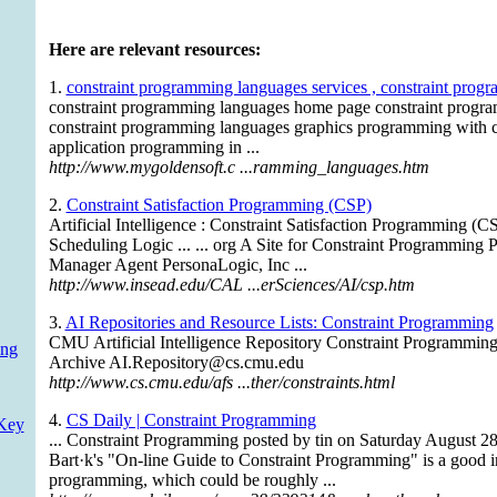
Here are relevant resources:
1.
constraint programming languages services , constraint prog
constraint programming languages home page constraint progr
constraint programming languages graphics programming with 
application programming in ...
http://www.mygoldensoft.c ...ramming_languages.htm
2.
Constraint Satisfaction Programming (CSP)
Artificial Intelligence : Constraint Satisfaction Programming (C
Scheduling Logic ... ... org A Site for Constraint Programming 
Manager Agent PersonaLogic, Inc ...
http://www.insead.edu/CAL ...erSciences/AI/csp.htm
3.
AI Repositories and Resource Lists: Constraint Programming
CMU Artificial Intelligence Repository Constraint Programmin
ing
Archive
AI.Repository@cs.cmu.edu
http://www.cs.cmu.edu/afs ...ther/constraints.html
4.
CS Daily | Constraint Programming
Key
... Constraint Programming posted by tin on Saturday Augus
Bart·k's "On-line Guide to Constraint Programming" is a good in
programming, which could be roughly ...