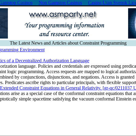
Gamstop Casinos
Non Gamstop Casinos
Casino Utan Svensk Lic
The Latest News and Articles about Constraint Programming
ogramming Environment
cs of a Decentralized Authorization Language
orization language. Policies and credentials are expressed using predica
traint logic programming. Access requests are mapped to logical authoriza
mbined by conjunctions, disjunctions, and negations. Access is granted 
. Predicates ascribe rights to particular principals, with flexible support
he Extended Constraint Equations in General Relativity. [gr-qc/02110
ons arise as a special case of the conformal constraint equations that are
totically simple spacetime satisfying the vacuum conformal Einstein 