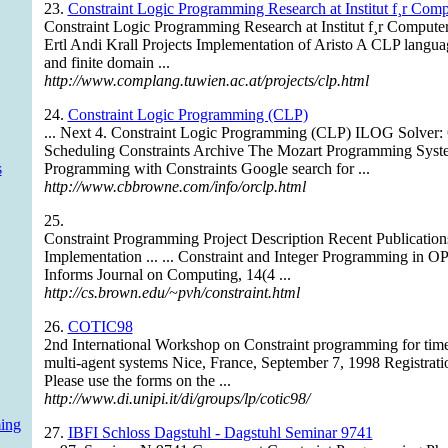
23.
Constraint Logic Programming Research at Institut f¸r Com
Constraint Logic Programming Research at Institut f¸r Comput
Ertl Andi Krall Projects Implementation of Aristo A CLP languag
and finite domain ...
http://www.complang.tuwien.ac.at/projects/clp.html
24.
Constraint Logic Programming (CLP)
... Next 4. Constraint Logic Programming (CLP) ILOG Solver: 
Scheduling Constraints Archive The Mozart Programming Syst
s
Programming with Constraints Google search for ...
http://www.cbbrowne.com/info/orclp.html
25.
Constraint Programming Project Description Recent Publicati
Implementation ... ... Constraint and Integer Programming in O
Informs Journal on Computing, 14(4 ...
http://cs.brown.edu/~pvh/constraint.html
26.
COTIC98
2nd International Workshop on Constraint programming for time 
multi-agent systems Nice, France, September 7, 1998 Registrat
Please use the forms on the ...
http://www.di.unipi.it/di/groups/lp/cotic98/
ing
27.
IBFI Schloss Dagstuhl - Dagstuhl Seminar 9741