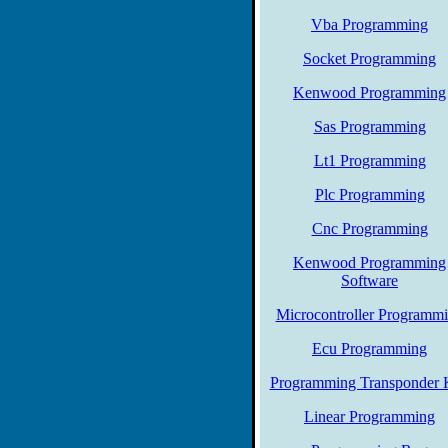
Vba Programming
Socket Programming
Kenwood Programming
Sas Programming
Lt1 Programming
Plc Programming
Cnc Programming
Kenwood Programming
Software
Microcontroller Programm
Ecu Programming
Programming Transponder 
Linear Programming