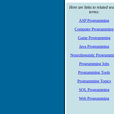
Here are links to related se
terms:
ASP Programming
Computer Programming
Game Programming
Java Programming
Neurolinguistic Programm
Programming Jobs
Programming Tools
Programming Topics
SQL Programming
Web Programming