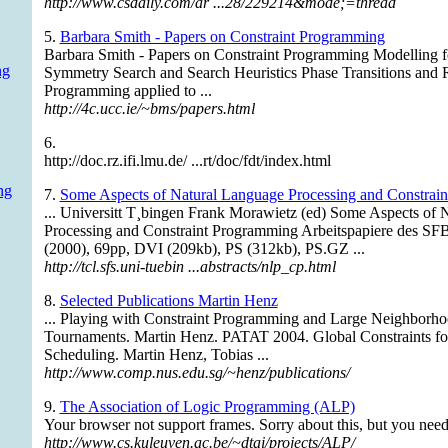
http://www.csdaily.com/ar ...28/229214&mode;=thread
5.
Barbara Smith - Papers on Constraint Programming
Barbara Smith - Papers on Constraint Programming Modelling 
ng
Symmetry Search and Search Heuristics Phase Transitions and
Programming applied to ...
http://4c.ucc.ie/~bms/papers.html
6.
http://doc.rz.ifi.lmu.de/ ...rt/doc/fdt/index.html
ng
7.
Some Aspects of Natural Language Processing and Constrai
... Universitt T¸bingen Frank Morawietz (ed) Some Aspects of 
Processing and Constraint Programming Arbeitspapiere des SFB
(2000), 69pp, DVI (209kb), PS (312kb), PS.GZ ...
http://tcl.sfs.uni-tuebin ...abstracts/nlp_cp.html
8.
Selected Publications Martin Henz
... Playing with Constraint Programming and Large Neighborho
Tournaments. Martin Henz. PATAT 2004. Global Constraints 
Scheduling. Martin Henz, Tobias ...
http://www.comp.nus.edu.sg/~henz/publications/
9.
The Association of Logic Programming (ALP)
Your browser not support frames. Sorry about this, but you need
http://www.cs.kuleuven.ac.be/~dtai/projects/ALP/