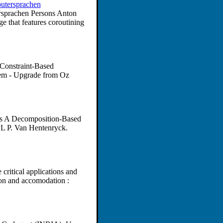
putersprachen
ersprachen Persons Anton
e that features coroutining
Constraint-Based
em - Upgrade from Oz
ons A Decomposition-Based
PL P. Van Hentenryck.
critical applications and
ion and accomodation :