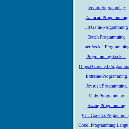
Voom Programming
Autocad Programming
3d Game Programming
Batch Programming
.net Socket Programmin
Programming Sockets
Object Oriented Programm
Extreme Programming
Joystick Programming
Unix Programming
Swing Programming
Cnc Code G Programmin
Cobol Programming Langu