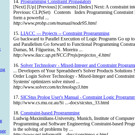
14.
Programming Constraint Propagators
[Next] [Up] [Previous] [Contents] [Index] Next: A constraint in
Previous: CLP(Set) Contents Index Programming Constraint P
form a powerful ...
http://www.probp.com/manual/node95.html
15.
LIACC --- Projects -- Constraint Programming
Go backward to Parallel Execution of Logic Programs Go up t
and Parallelism Go forward to Functional Programming Constr
g
Damas, M. Filgueiras, N. Moreira ...
http://www.liacc.up.pt/NCC/Projs/projectos_4.html
16.
Solver Technology - Mixed-Integer and Constraint Progra
ing
... Developers of Your Spreadsheet's Solver Products Solution
Order Login Solver Technology - Mixed-Integer and Constrain
Systems' optimizers solve mixed ...
http://www.solver.com/technology3.htm
17.
SICStus Prolog User's Manual - Constraint Logic Programm
http://www.cs.mu.oz.au/Si ...-docs/sicstus_33.html
18.
Constraint-based Programming
Ludwig-Maximilians-University, Munich, Institute of Computer
g
Programming and Software Engineering Constraint-based Progr
is the solving of problems by ...
age
http://www.pst.informatik ...desc/constprog-e.html