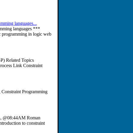
ramming languages...
amming languages ***
c programming in logic web
SP) Related Topics
Process Link Constraint
g Constraint Programming
t 28, @08:44AM Roman
troduction to constraint