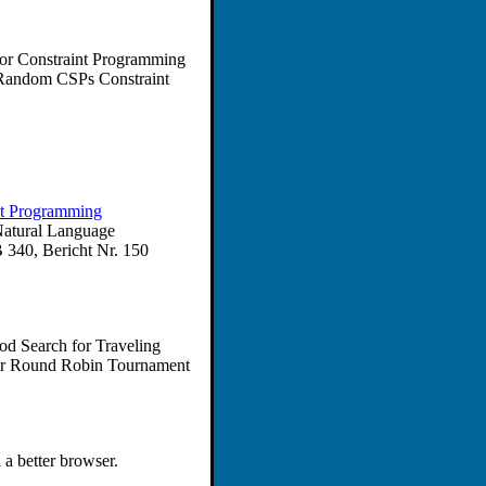
for Constraint Programming
 Random CSPs Constraint
nt Programming
Natural Language
 340, Bericht Nr. 150
od Search for Traveling
for Round Robin Tournament
 a better browser.