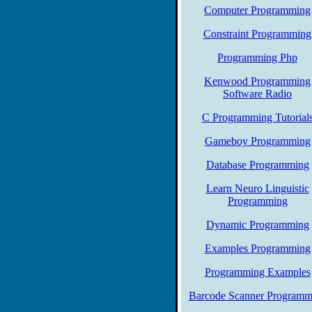
Computer Programming
Constraint Programming
Programming Php
Kenwood Programming
Software Radio
C Programming Tutorial
Gameboy Programming
Database Programming
Learn Neuro Linguistic
Programming
Dynamic Programming
Examples Programming
Programming Examples
Barcode Scanner Programm