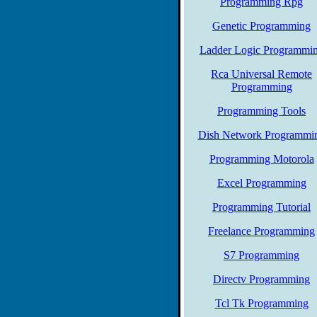
Programming Rpg
Genetic Programming
Ladder Logic Programmi
Rca Universal Remote
Programming
Programming Tools
Dish Network Programmi
Programming Motorola
Excel Programming
Programming Tutorial
Freelance Programming
S7 Programming
Directv Programming
Tcl Tk Programming