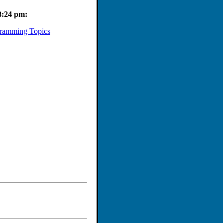
8:24 pm:
ramming Topics