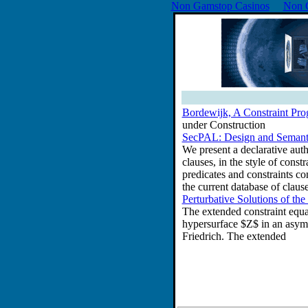
Non Gamstop Casinos
Non 
Bordewijk, A Constraint Pr
under Construction
SecPAL: Design and Semanti
We present a declarative auth
clauses, in the style of cons
predicates and constraints co
the current database of clauses
Perturbative Solutions of t
The extended constraint equati
hypersurface $Z$ in an asymp
Friedrich. The extended