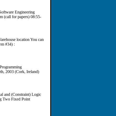
Software Engineering
(call for papers) 08:55-
 Warehouse location You can
em #34) :
 Programming
th, 2003 (Cork, Ireland)
nal and (Constraint) Logic
ng Two Fixed Point