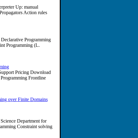
terpreter Up: manual
ropagators Action rules
o Declarative Programming
aint Programming (L.
mming
s Support Pricing Download
t Programming Frontline
ing over Finite Domains
 Science Department for
amming Constraint solving