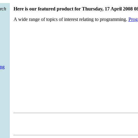
arch
Here is our featured product for Thursday, 17 April 2008 0
A wide range of topics of interest relating to programming.
Prog
ing