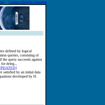
ens
Casinos Not On Gamstop
tes defined by logical
tion queries, consisting of
if the query succeeds against
 for deleg...
37 UPDATED]
 satisfied by an initial data
equations developed by H.