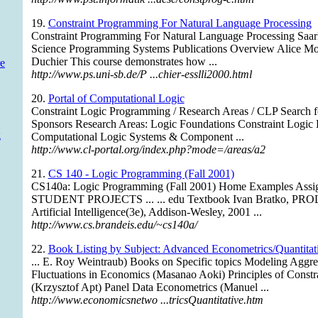
19.
Constraint Programming For Natural Language Processing
Constraint Programming For Natural Language Processing Saar
Science Programming Systems Publications Overview Alice M
Duchier This course demonstrates how ...
e
http://www.ps.uni-sb.de/P ...chier-esslli2000.html
20.
Portal of Computational Logic
Constraint Logic Programming / Research Areas / CLP Search fo
Sponsors Research Areas: Logic Foundations Constraint Logi
g
Computational Logic Systems & Component ...
http://www.cl-portal.org/index.php?mode=/areas/a2
21.
CS 140 - Logic Programming (Fall 2001)
CS140a: Logic Programming (Fall 2001) Home Examples Assi
STUDENT PROJECTS ... ... edu Textbook Ivan Bratko, PRO
Artificial Intelligence(3e), Addison-Wesley, 2001 ...
http://www.cs.brandeis.edu/~cs140a/
22.
Book Listing by Subject: Advanced Econometrics/Quantitati
... E. Roy Weintraub) Books on Specific topics Modeling Aggr
Fluctuations in Economics (Masanao Aoki) Principles of Const
(Krzysztof Apt) Panel Data Econometrics (Manuel ...
http://www.economicsnetwo ...tricsQuantitative.htm