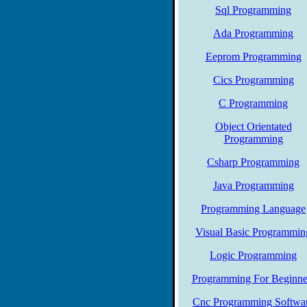
Sql Programming
Ada Programming
Eeprom Programming
Cics Programming
C Programming
Object Orientated
Programming
Csharp Programming
Java Programming
Programming Language
Visual Basic Programmin
Logic Programming
Programming For Beginne
Cnc Programming Softwa