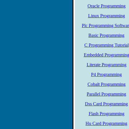
Oracle Programming
Linux Programming
Plc Programming Softwar
Basic Programming
C Programming Tutorial
Embedded Programmin
Literate Programming
P4 Programming
Cobalt Programming
Parallel Programming
Dss Card Programming
Flash Programming
Hu Card Programming