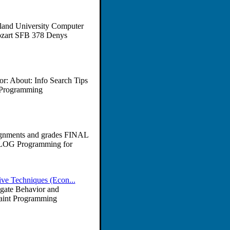
land University Computer
ozart SFB 378 Denys
r: About: Info Search Tips
c Programming
gnments and grades FINAL
LOG Programming for
ve Techniques (Econ...
egate Behavior and
raint Programming