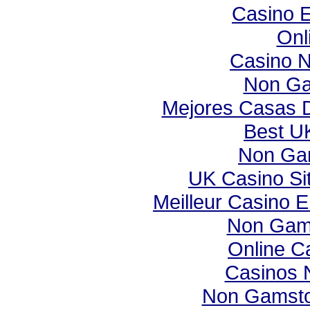
Casino E
Onl
Casino 
Non Ga
Mejores Casas D
Best U
Non Ga
UK Casino Si
Meilleur Casino E
Non Gam
Online C
Casinos 
Non Gamsto