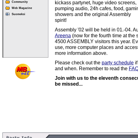
kickass partynet, huge video screens,
Community
pumping audio, 24h cafes, food, gami
Web Magazine
showers and the original Assembly
Suomeksi
spirit!
Assembly '02 will be held in 01.-04.
Areena
(now for the fourth time at the
4500 ASSEMBLY visitors this year. Ev
use, more computer places and access 
more information above.
Please check out the
party schedule
i
and when. Remember to read the
FAQ 
Join with us to the eleventh consec
be missed...