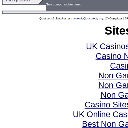
New compo: mobile demo
Questions? Email us at
assembly@assembly.org
. (C) Copyright 1
Site
UK Casino
Casino N
Casi
Non Ga
Non Ga
Non Ga
Casino Sit
UK Online Cas
Best Non G