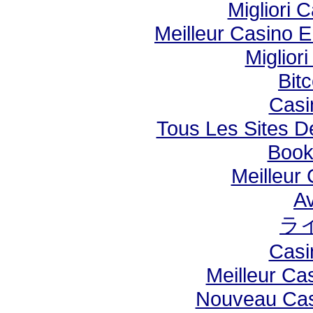
Migliori
Meilleur Casino E
Miglior
Bit
Casi
Tous Les Sites De
Book
Meilleur
Av
ラ
Casi
Meilleur Ca
Nouveau Casi