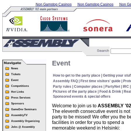
Non Gamstop Casinos
Non Gamstop Casinos
Non Ga
ASM '02
>
Event
Event
News
Tickets
How to get to the party place
|
Getting your stuf
Event
Assembly FAQ
|
First time visitors' guide
|
Prot
Competitions
Party rules
|
Computer places
|
PartyNet
|
IRC
Pictures of the party place
|
Food & Drink
|
Real
Hot Links
Sponsored events & special offers
Press Services
Sponsors
Welcome to join us
to
ASSEMBLY '0
GameDev Seminars
The eleventh consecutive event is not
AssemblyTV
party to be missed! We offer you the b
Assembly Organizing
facilities in order for you to spend a
memorable weekend in Helsinki:
Jobs @ Assembly