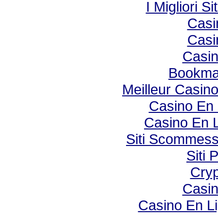
I Migliori S
Casi
Casi
Casi
Bookma
Meilleur Casin
Casino En 
Casino En 
Siti Scommess
Siti 
Cryp
Casi
Casino En L