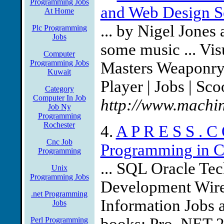
Programming Jobs
and Web Design S
At Home
... by Nigel Jone
Plc Programming
Jobs
some music ... Vi
Computer
Programming Jobs
Masters Weaponry |
Kuwait
Player | Jobs | Sc
Category
Computer In Job
http://www.machin
Job Ny
Programming
Rochester
4.
A P R E S S . C
Cnc Job
Programming in C#
Programming
... SQL Oracle Te
Unix
Programming Jobs
Development Wirel
.net Programming
Information Jobs at
Jobs
Perl Programming