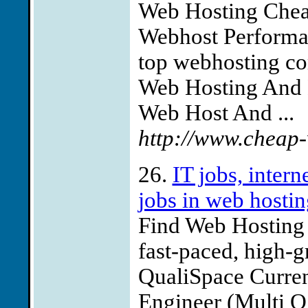
Web Hosting Chea
Webhost Performac
top webhosting co
Web Hosting And D
Web Host And ...
http://www.cheap
26.
IT jobs, inter
jobs in web hostin
Find Web Hosting j
fast-paced, high-g
QualiSpace Curren
Engineer (Multi O