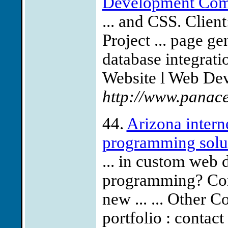
Development Comp
... and CSS. Clien
Project ... page 
database integratio
Website l Web Dev
http://www.panac
44.
Arizona inter
programming solu
... in custom web
programming? Conta
new ... ... Other 
portfolio : contact