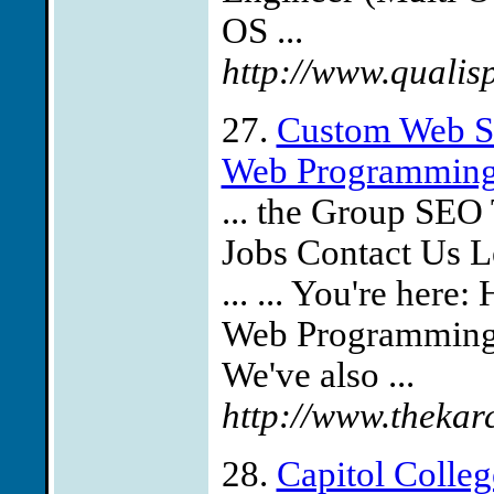
OS ...
http://www.qualisp
27.
Custom Web Si
Web Programming 
... the Group SEO 
Jobs Contact Us L
... ... You're he
Web Programming
We've also ...
http://www.thekar
28.
Capitol Colleg