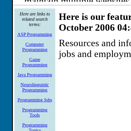
maintain multiple website
technical support for subsc
Here are links to
Here is our featu
related search
include programming forms
terms:
October 2006 04
renewals, programming in 
ASP Programming
Resources and inf
Source: Jobs.net
Computer
Programming
jobs and employm
Game
Programming
Java Programming
Neurolinguistic
Programming
Programming Jobs
Programming
Tools
Programming
Topics