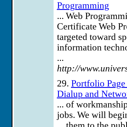
Programming
... Web Programmi
Certificate Web P
targeted toward spe
information techn
...
http://www.univer
29.
Portfolio Pag
Dialup and Network
... of workmanshi
jobs. We will begi
... them to the pub