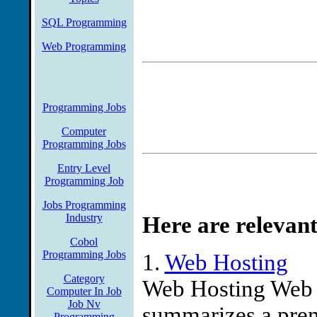
SQL Programming
Web Programming
Programming Jobs
Computer
Programming Jobs
Entry Level
Programming Job
Jobs Programming
Industry
Here are relevant
Cobol
Programming Jobs
1.
Web Hosting
Category
Web Hosting Web 
Computer In Job
Job Nv
summarizes a prem
Programming