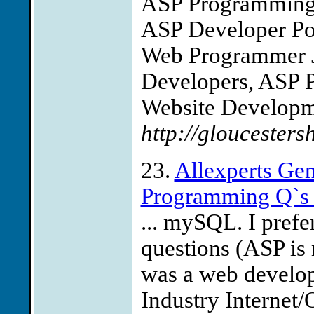
ASP Programming
ASP Developer Pos
Web Programmer J
Developers, ASP 
Website Developme
http://gloucesters
23.
Allexperts G
Programming Q`
... mySQL. I pref
questions (ASP is 
was a web develope
Industry Internet