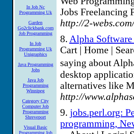
Web Programming 
In Job Nc
Jobs Freelancing 
Programming Uk
http://2-webs.co
Garden
Go2clickbank.com
Job Programming
8.
Alpha Software 
In Job
Cart | Home | Sea
Programming Uk
Unigraphics
saying about Alph
Java Programming
Jobs
desktop application
Java Job
alternatives like 
Programming
Winnipeg
http://www.alphas
Category City
Computer Job
9.
jobs.perl.org: P
Programming
Shreveport
programming, Ne
Visual Basic
Programming Job