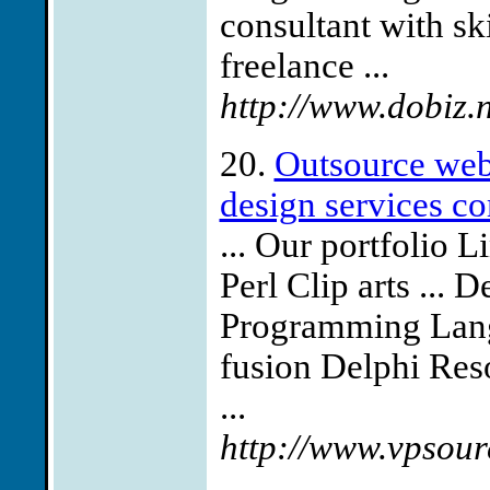
consultant with s
freelance ...
http://www.dobiz.
20.
Outsource web
design services co
... Our portfolio 
Perl Clip arts ...
Programming Langu
fusion Delphi Res
...
http://www.vpsour