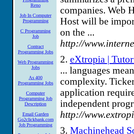
Reno
companies. Web H
Job In Computer
Host will be import
Programming
on the ...
C Programming
Job
http://www.interne
Contract
Programming Jobs
2.
eXtropia | Tuto
Web Programming
Jobs
... languages meant
As 400
complexity. Ticker 
Programming Jobs
application require
Computer
Programming Job
independent progr
Description
http://www.extropi
Email Garden
Go2clickbank.com
Job Programming
3.
Machinehead S