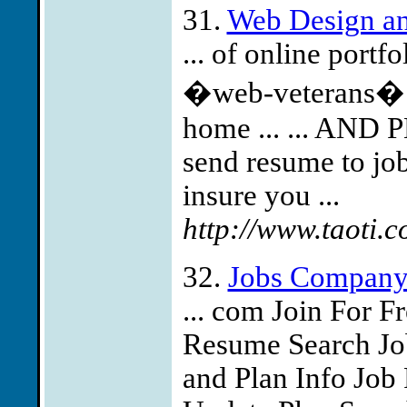
31.
Web Design a
... of online portf
�web-veterans� w
home ... ... AND
send resume to
jo
insure you ...
http://www.taoti.c
32.
Jobs Compan
... com Join For 
Resume Search Job
and Plan Info Job