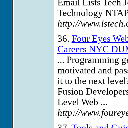
Email Lists Tech J
Technology NTAP 
http://www.lstech
36.
Four Eyes We
Careers NYC DU
... Programming ge
motivated and pas
it to the next lev
Fusion Develope
Level Web ...
http://www.fourey
37.
Tools and Gui