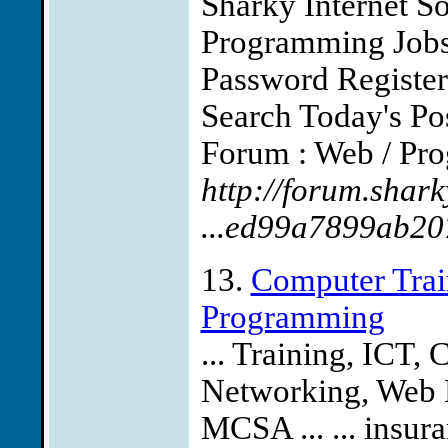
Sharky Internet S
Programming Job
Password Registe
Search Today's Po
Forum : Web / Pro
http://forum.shark
...ed99a7899ab2
13.
Computer Trai
Programming
... Training, IC
Networking, Web 
MCSA ... ... insuran