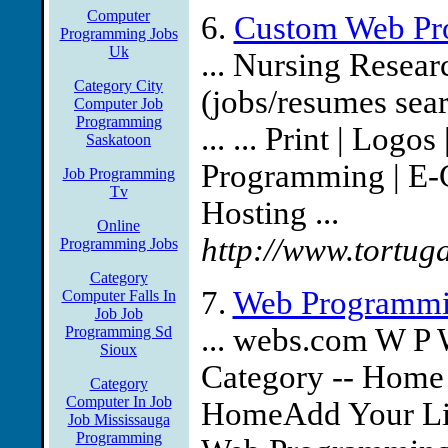
Computer
6.
Custom Web Pr
Programming Jobs
Uk
... Nursing Resear
Category City
(jobs/resumes sea
Computer Job
Programming
... ... Print | Log
Saskatoon
Programming | E-
Job Programming
Tv
Hosting ...
Online
http://www.tortu
Programming Jobs
Category
7.
Web Programmi
Computer Falls In
Job Job
... webs.com W P
Programming Sd
Sioux
Category -- Home
Category
Computer In Job
HomeAdd Your Lin
Job Mississauga
Programming