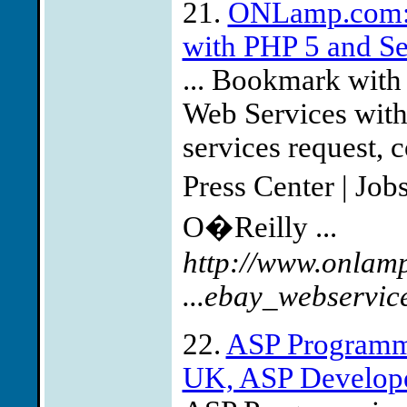
21.
ONLamp.com: 
with PHP 5 and S
... Bookmark with
Web Services with
services request, c
Press Center | Jo
O�Reilly ...
http://www.onlam
...ebay_webservic
22.
ASP Programm
UK, ASP Developer 