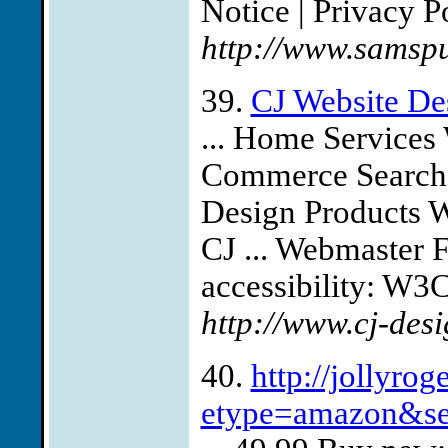
Notice | Privacy Po
http://www.samspu
39.
CJ Website De
... Home Service
Commerce Search 
Design Products 
CJ ... Webmaster 
accessibility: W3C 
http://www.cj-des
40.
http://jollyro
etype=amazon&se