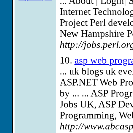
... About | Login|
Internet Technologi
Project Perl deve
New Hampshire Pos
http://jobs.perl.o
10.
asp web progr
... uk blogs uk ev
ASP.NET Web Pro
by ... ... ASP Pr
Jobs UK, ASP Deve
Programming, Web 
http://www.abcas