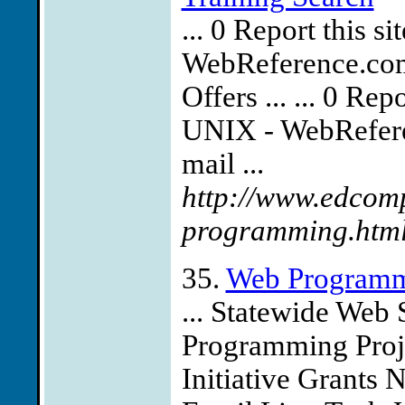
... 0 Report this 
WebReference.com 
Offers ... ... 0 Re
UNIX - WebReferen
mail ...
http://www.edcomp
programming.htm
35.
Web Program
... Statewide Web 
Programming Proj
Initiative Grants