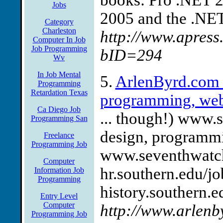
books: Pro .NET 
Jobs
2005 and the .NET 
Category
Charleston
http://www.apress
Computer In Job
Job Programming
bID=294
Wv
In Job Mental
5.
ArlenByrd.com 
Programming
Retardation Texas
programming, web
Ca Diego Job
... though!) www.
Programming San
design, programmi
Freelance
Programming Job
www.seventhwatch.
Computer
hr.southern.edu/jo
Information Job
Programming
history.southern.ed
Entry Level
Computer
http://www.arlenb
Programming Job