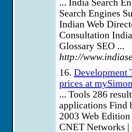
... India Search E
Search Engines Su
Indian Web Direct
Consultation Indi
Glossary SEO ...
http://www.indias
16.
Development T
prices at mySimo
... Tools 286 res
applications Find 
2003 Web Edition 
CNET Networks | J