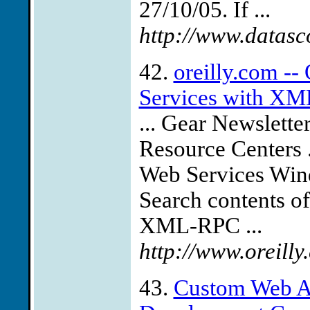
27/10/05. If ...
http://www.datas
42.
oreilly.com -
Services with XML
... Gear Newslett
Resource Centers
Web Services Wind
Search contents o
XML-RPC ...
http://www.oreill
43.
Custom Web A