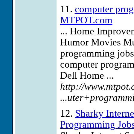
11.
computer prog
MTPOT.com
... Home Improvem
Humor Movies Mus
programming jobs 
computer program
Dell Home ...
http://www.mtpot.
...uter+programm
12.
Sharky Interne
Programming Job