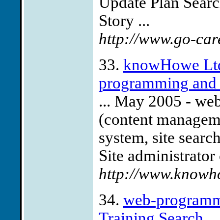
Update Plan Sear
Story ...
http://www.go-car
33.
knowHowe Ltd 
programming and s
... May 2005 - we
(content manageme
system, site sear
Site administrator 
http://www.knowho
34.
web-programmi
Training Search