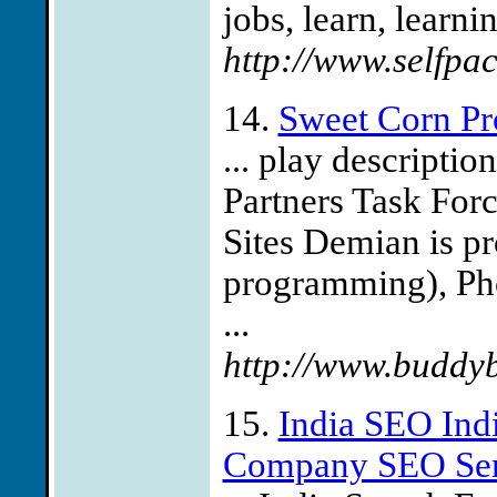
jobs, learn, learnin
http://www.selfpa
14.
Sweet Corn Pr
... play descriptio
Partners Task Forc
Sites Demian is pr
programming), Pho
...
http://www.buddy
15.
India SEO Ind
Company SEO Serv