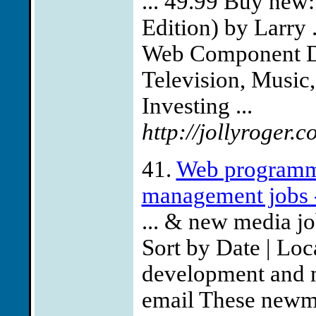
... 49.99 Buy new
Edition) by Larry .
Web Component D
Television, Music, 
Investing ...
http://jollyroger.c
41.
Web programm
management jobs 
... & new media j
Sort by Date | Lo
development and 
email These newme