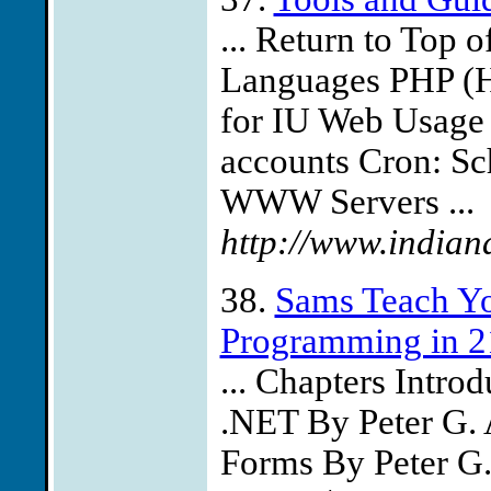
... Return to Top
Languages PHP (Hyp
for IU Web Usage R
accounts Cron: Sc
WWW Servers ...
http://www.indiana
38.
Sams Teach Yo
Programming in 2
... Chapters Intr
.NET By Peter G. 
Forms By Peter G.