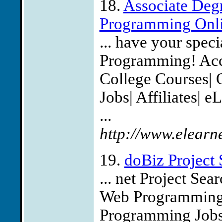
18.
Associate Degr
Programming Onlin
... have your spec
Programming! Accre
College Courses| 
Jobs| Affiliates| 
...
http://www.elearn
19.
doBiz Project 
... net Project Sea
Web Programming 
Programming Jobs