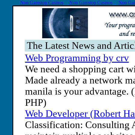
Non Gamstop Casinos
Non Gamstop Casinos
Non Gam
The Latest News and Arti
Web Programming by crv
We need a shopping cart wi
Made already a network mar
manila is your advantage. 
PHP)
Web Developer (Robert Ha
Classification: Consulting