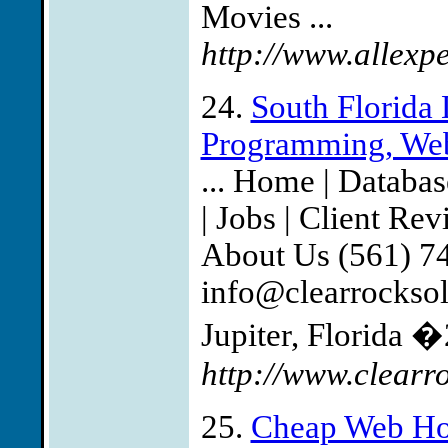
Movies ...
http://www.allexp
24.
South Florida 
Programming, Web
... Home | Databa
| Jobs | Client Re
About Us (561) 7
info@clearrockso
Jupiter, Florida �
http://www.clearr
25.
Cheap Web Ho