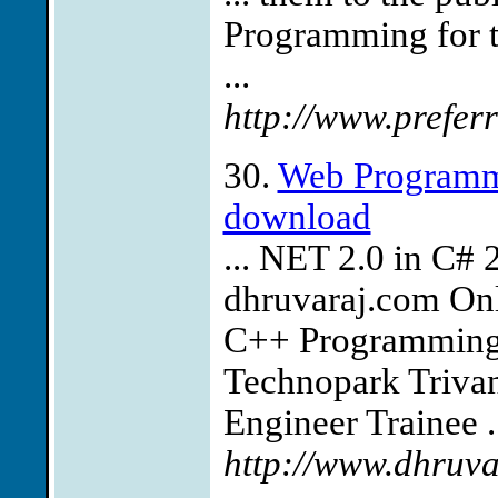
Programming for th
...
http://www.prefer
30.
Web Programmi
download
... NET 2.0 in 
dhruvaraj.com Onl
C++ Programming 
Technopark Triva
Engineer Trainee .
http://www.dhruva