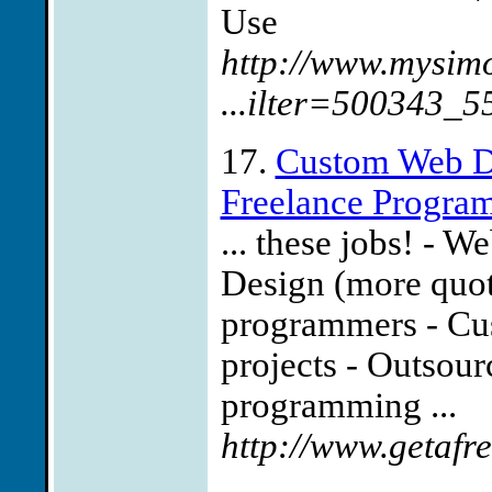
Use
http://www.mysim
...ilter=500343_
17.
Custom Web D
Freelance Progra
... these jobs! - W
Design (more quot
programmers - Cu
projects - Outsour
programming ...
http://www.getafr