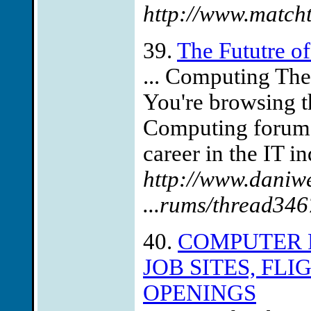
http://www.matcht
39.
The Fututre o
... Computing Th
You're browsing t
Computing forum f
career in the IT i
http://www.daniw
...rums/thread346
40.
COMPUTER 
JOB SITES, FL
OPENINGS