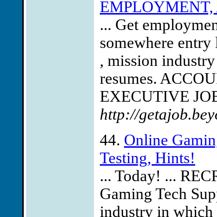
EMPLOYMENT, 
... Get employmen
somewhere entry 
, mission industry
resumes. ACCO
EXECUTIVE JOBS
http://getajob.be
44.
Online Gamin
Testing, Hints!
... Today! ... R
Gaming Tech Suppo
industry in which 