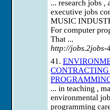
... research jobs ,
executive jobs co
MUSIC INDUST
For computer prog
That ...
http://jobs.2jobs
41.
ENVIRONMEN
CONTRACTING 
PROGRAMMING
... in teaching , 
environmental jo
programming care