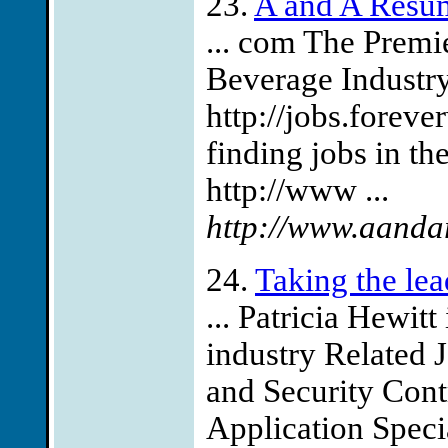
23.
A and A Resu
... com The Premie
Beverage Industr
http://jobs.forev
finding jobs in th
http://www ...
http://www.aanda
24.
Taking the lea
... Patricia Hewitt
industry Related
and Security Cont
Application Speci