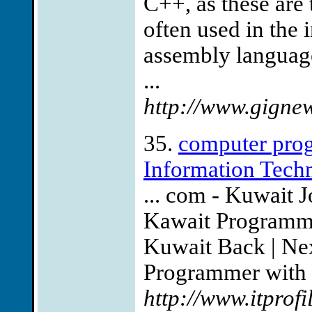
C++, as these ar
often used in the 
assembly language
...
http://www.gigne
35.
computer prog
Information Tech
... com - Kuwait 
Kawait Programmi
Kuwait Back | Nex
Programmer with a
http://www.itprofi