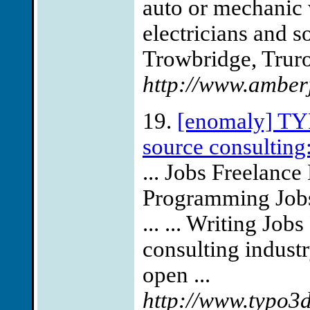
auto or mechanic w
electricians and 
Trowbridge, Truro
http://www.amber
19.
[enomaly] TYP
source consulting:
... Jobs Freelanc
Programming Jobs
... ... Writing Jo
consulting indust
open ...
http://www.typo3