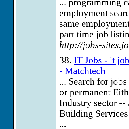
... programming c
employment search
same employment li
part time job listi
http://jobs-sites.
38.
IT Jobs - it j
- Matchtech
... Search for job
or permanent Eith
Industry sector --
Building Services
...