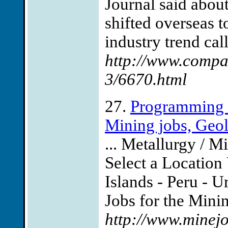
Journal said abou
shifted overseas t
industry trend cal
http://www.compaq
3/6670.html
27.
Programming J
Mining jobs, Geolo
... Metallurgy / M
Select a Location 
Islands - Peru -
Jobs for the Minin
http://www.minej