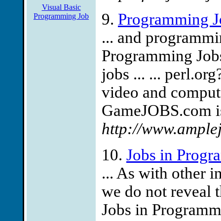
Visual Basic
9.
Programming J
Programming Job
... and programmi
Programming Jobs i
jobs ... ... perl.
video and comput
GameJOBS.com is 
http://www.ample
10.
Jobs in Prog
... As with other 
we do not reveal 
Jobs in Programmi