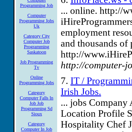
Computer
Programming Job
... online. http:
Computer
iHireProgrammers
Programming Jobs
Uk
employment resou
Category City
and thousands of
Computer Job
Programming
http://www.iHire
Saskatoon
Job Programming
http://computer-j
Tv
Online
7.
IT / Programmin
Programming Jobs
Irish Jobs.
Category
Computer Falls In
... jobs Company
Job Job
Programming Sd
Location Profile 
Sioux
Hospitality Chef 
Category
Computer In Job