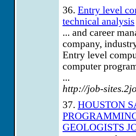
36.
Entry level c
technical analysis
... and career ma
company, industry
Entry level compu
computer program
...
http://job-sites.2
37.
HOUSTON S
PROGRAMMING
GEOLOGISTS J