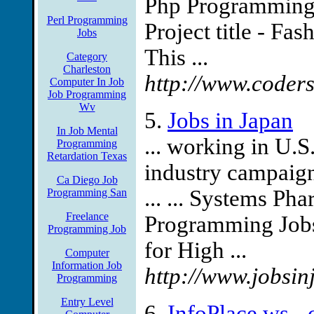
Php Programming 
Perl Programming
Project title - Fas
Jobs
This ...
Category
Charleston
http://www.coder
Computer In Job
Job Programming
Wv
5.
Jobs in Japan
In Job Mental
... working in U.S
Programming
Retardation Texas
industry campaigns
Ca Diego Job
... ... Systems P
Programming San
Freelance
Programming Jobs
Programming Job
for High ...
Computer
Information Job
http://www.jobsin
Programming
Entry Level
6.
InfoPlace.ws -