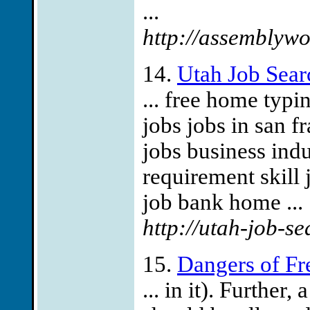
...
http://assemblywo
14.
Utah Job Sear
... free home typ
jobs jobs in san 
jobs business ind
requirement skill
job bank home ...
http://utah-job-se
15.
Dangers of Fr
... in it). Further