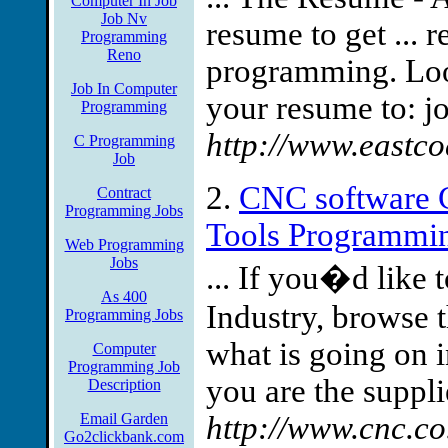
Computer In Job
Job Nv
resume to get ... 
Programming
Reno
programming. Look
Job In Computer
your resume to:
j
Programming
http://www.eastco
C Programming
Job
2.
CNC software 
Contract
Programming Jobs
Tools Programmin
Web Programming
Jobs
... If you�d like
As 400
Industry, browse 
Programming Jobs
what is going on 
Computer
Programming Job
you are the supplie
Description
Email Garden
http://www.cnc.co
Go2clickbank.com