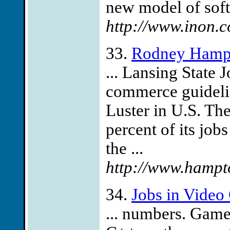
new model of soft
http://www.inon.c
33.
Rodney Hampt
... Lansing State 
commerce guideli
Luster in U.S. The
percent of its jo
the ...
http://www.hampt
34.
Jobs in Vide
... numbers. Gam