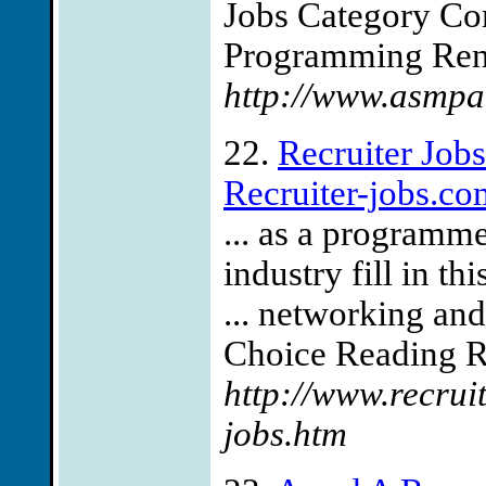
Jobs Category Co
Programming Reno
http://www.asmpa
22.
Recruiter Job
Recruiter-jobs.co
... as a programm
industry fill in th
... networking an
Choice Reading Rec
http://www.recru
jobs.htm