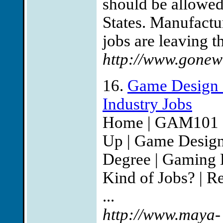
should be allowed t
States. Manufact
jobs are leaving t
http://www.gonew
16.
Game Design
Industry Jobs
Home | GAM101 | 
Up | Game Desig
Degree | Gaming 
Kind of Jobs? | Re
...
http://www.maya-