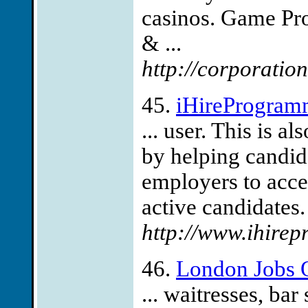
casinos. Game Pr
& ...
http://corporati
45.
iHireProgram
... user. This is a
by helping candid
employers to acces
active candidates.
http://www.ihire
46.
London Jobs 
... waitresses, bar