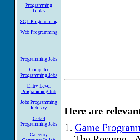
Programming
maintenance of the fotsa a
Topics
officer saudi arabia duties
SQL Programming
utilization documents and s
Web Programming
and state includes retireme
C/Unix or Java Programmin
Programming Jobs
Inc)
Computer
Programming Jobs
Make a Difference! KWI is 
Entry Level
Management for Specialty R
Programming Job
the biggest names in the in
Jobs Programming
Industry
Here are relevan
the time. This is why we n
Cobol
Programming Jobs
develop our core applica L
1.
Game Programm
Category
Source: Jobs.net
... The Resume - A