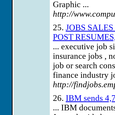
Graphic ...
http://www.comput
25.
JOBS SALES
POST RESUMES,
... executive job 
insurance jobs , n
job or search con
finance industry j
http://findjobs.em
26.
IBM sends 4,7
... IBM documents