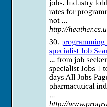
jobs. Industry lo
rates for program
not ...
http://heather.c
30.
programming s
specialist Job Sea
... from job seek
specialist Jobs 1 t
days All Jobs Page
pharmacutical ind
...
http://www.progra