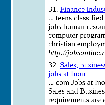
31.
Finance indust
... teens classifie
jobs human resour
computer programm
christian employme
http://jobsonline.
32.
Sales, busine
jobs at Inon
... com Jobs at In
Sales and Busine
requirements are a