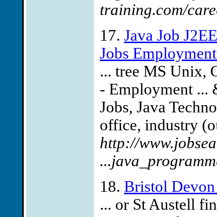
training.com/car
17.
Java Job J2EE
Jobs Employment
... tree MS Unix,
- Employment ... 
Jobs, Java Technol
office, industry (
http://www.jobse
...java_programm
18.
Bristol Devon
... or St Austell 