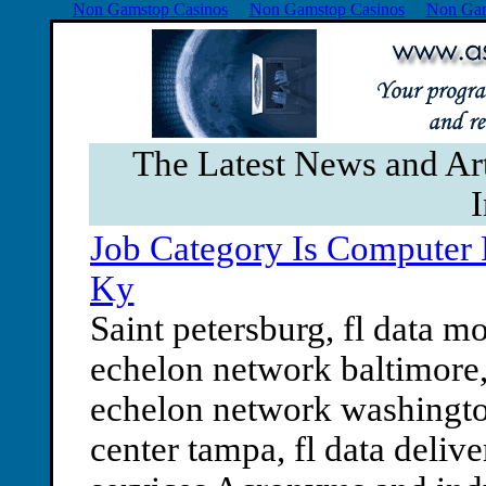
Non Gamstop Casinos
Non Gamstop Casinos
Non Gam
The Latest News and Ar
I
Job Category Is Computer 
Ky
Saint petersburg, fl data mo
echelon network baltimore,
echelon network washington,
center tampa, fl data delive