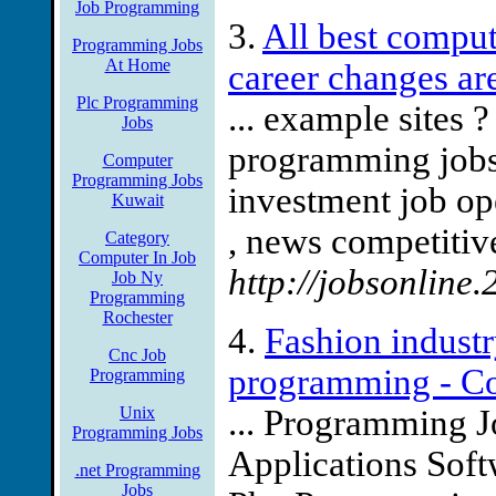
Job Programming
3.
All best compu
Programming Jobs
At Home
career changes ar
Plc Programming
... example sites 
Jobs
programming jobs?
Computer
Programming Jobs
investment job op
Kuwait
, news competitive
Category
Computer In Job
http://jobsonline
Job Ny
Programming
Rochester
4.
Fashion industry
Cnc Job
programming - Co
Programming
Unix
... Programming 
Programming Jobs
Applications Soft
.net Programming
Jobs