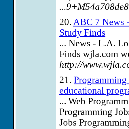
...9+M54a708de8
20.
ABC 7 News - 
Study Finds
... News - L.A. Lo
Finds wjla.com we
http://www.wjla.
21.
Programming J
educational progr
... Web Program
Programming Jobs
Jobs Programmin