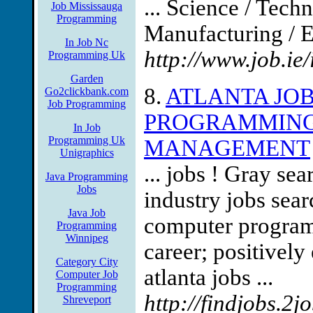
... Science / Tec
Job Mississauga
Programming
Manufacturing / E
In Job Nc
http://www.job.i
Programming Uk
Garden
8.
ATLANTA JO
Go2clickbank.com
Job Programming
PROGRAMMING
In Job
Programming Uk
MANAGEMENT
Unigraphics
... jobs ! Gray se
Java Programming
Jobs
industry jobs sear
Java Job
computer programm
Programming
Winnipeg
career; positivel
Category City
atlanta jobs ...
Computer Job
Programming
http://findjobs.2j
Shreveport