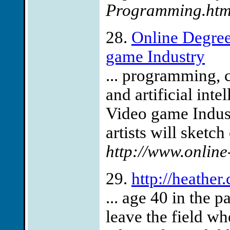
Programming.htm
28.
Online Degree
game Industry
... programming, 
and artificial int
Video game Indust
artists will sketch
http://www.online
29.
http://heathe
... age 40 in the p
leave the field w