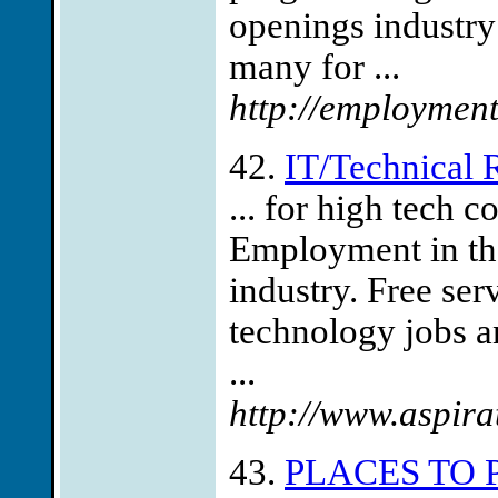
openings industry
many for ...
http://employment
42.
IT/Technical
... for high tech
Employment in th
industry. Free ser
technology jobs a
...
http://www.aspira
43.
PLACES TO 