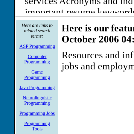
services Acronyms and indu
important resume keywords 
and chat sessions for women
Here are links to
Here is our feat
related search
features, ivillage the caree
terms:
October 2006 04
network
ASP Programming
Resources and in
Job Category Is Computer
Computer
Programming
jobs and employ
Industry trade magazines su
Game
and link to pageone of this 
Programming
articles and resources info
Java Programming
Neurolinguistic
it jobs, read Our success is
Programming
marketplace to our knowle
Programming Jobs
Computer Programming Jo
Programming
Tools
Industry trade magazines s