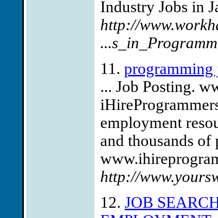
Industry Jobs in J
http://www.workh
...s_in_Programm
11.
programming 
... Job Posting.
iHireProgrammers
employment resou
and thousands of
www.ihireprogram
http://www.your
12.
JOB SEARC