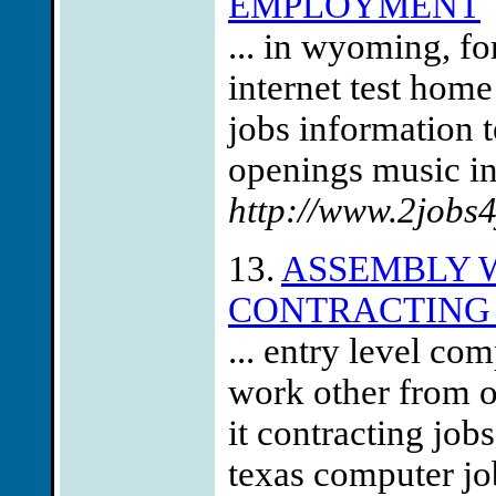
EMPLOYMENT
... in wyoming, f
internet test home
jobs information t
openings music ind
http://www.2jobs
13.
ASSEMBLY W
CONTRACTING 
... entry level c
work other from o
it contracting job
texas computer jo