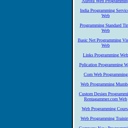
Aurora Web Programmin
India Programming Servic
Web
Programming Standard Ti
Web
Basic Net Programming Vis
Web
Links Programming We
Pplication Programming 
Com Web Programming
Web Programming Mumb
Custom Design Programm
Rentagammer.com Web
Web Programming Cours
Web Programming Traini