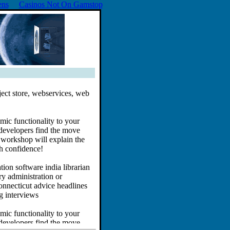
ens
Casinos Not On Gamstop
ect store, webservices, web
ic functionality to your
developers find the move
 workshop will explain the
h confidence!
ion software india librarian
ry administration or
connecticut advice headlines
g interviews
ic functionality to your
developers find the move