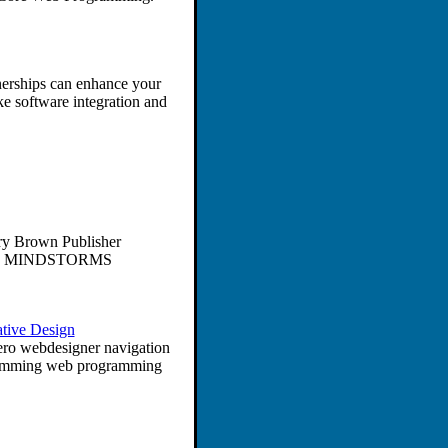
nerships can enhance your
e software integration and
ry Brown Publisher
LEGO MINDSTORMS
tive Design
sero webdesigner navigation
ramming web programming