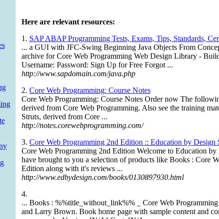
Here are relevant resources:
1.
SAP ABAP Programming Tests, Exams, Tips, Standards, Certi
es
... a GUI with JFC-Swing Beginning Java Objects From Concep
archive for Core Web Programming Web Design Library - Bui
Username: Password: Sign Up for Free Forgot ...
http://www.sapdomain.com/java.php
ng
2.
Core Web Programming: Course Notes
Core Web Programming: Course Notes Order now The following 
ing
derived from Core Web Programming. Also see the training mater
Struts, derived from Core ...
te
http://notes.corewebprogramming.com/
3.
Core Web Programming 2nd Edition :: Education by Design 
ny
Core Web Programming 2nd Edition Welcome to Education by D
have brought to you a selection of products like Books : Cor
g
Edition along with it's reviews ...
http://www.edbydesign.com/books/0130897930.html
4.
... Books : %%title_without_link%% _ Core Web Programming 
and Larry Brown. Book home page with sample content and com