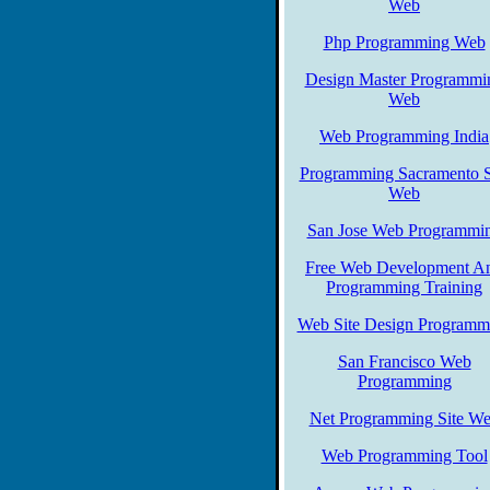
Web
Php Programming Web
Design Master Programmi
Web
Web Programming India
Programming Sacramento S
Web
San Jose Web Programmi
Free Web Development A
Programming Training
Web Site Design Programm
San Francisco Web
Programming
Net Programming Site W
Web Programming Tool