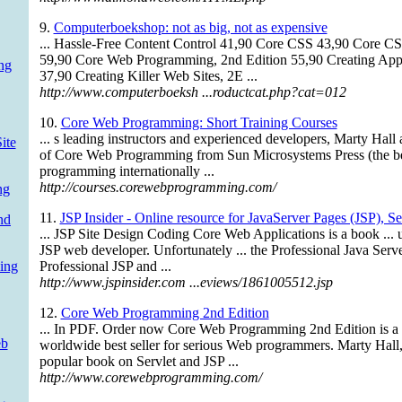
9.
Computerboekshop: not as big, not as expensive
... Hassle-Free Content Control 41,90 Core CSS 43,90 Core C
59,90 Core Web Programming, 2nd Edition 55,90 Creating Appl
ng
37,90 Creating Killer Web Sites, 2E ...
http://www.computerboeksh ...roductcat.php?cat=012
10.
Core Web Programming: Short Training Courses
... s leading instructors and experienced developers, Marty Hal
ite
of Core Web Programming from Sun Microsystems Press (the be
programming internationally ...
http://courses.corewebprogramming.com/
ng
11.
JSP Insider - Online resource for JavaServer Pages (JSP), S
nd
... JSP Site Design Coding Core Web Applications is a book ... u
JSP web developer. Unfortunately ... the Professional Java Ser
ing
Professional JSP and ...
http://www.jspinsider.com ...eviews/1861005512.jsp
12.
Core Web Programming 2nd Edition
... In PDF. Order now Core Web Programming 2nd Edition is a 
eb
worldwide best seller for serious Web programmers. Marty Hall,
popular book on Servlet and JSP ...
http://www.corewebprogramming.com/