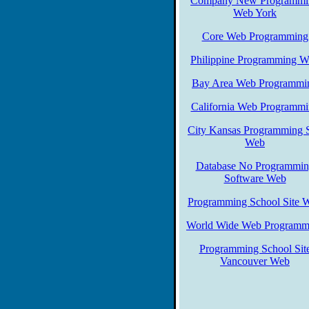
Company New Programmi
Web York
Core Web Programming
Philippine Programming 
Bay Area Web Programmi
California Web Programm
City Kansas Programming S
Web
Database No Programmi
Software Web
Programming School Site 
World Wide Web Programm
Programming School Sit
Vancouver Web