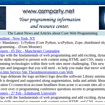
Gamstop Casinos
Non Gamstop Casinos
Casino Utan Svensk Lic
The Latest News and Articles about Core Web Programming
sulting - New York, NY
e: Mandatory: 1) Python (Core Python, wxPython, Zope, distributed obj
ogramming... (From Monster)
pers - 05 Dec - Manchester Computing
rips with the fundamentals of web programming and add exciting, dynam
the skills required to present web content using HTML and CSS, many 
mming technologies within their web sites more challenging. This new
ts and languages that you will need - to help you make that move wit
eo.htm Service Site Theonlinepromoters.com Web
ogo delineate the logo architect logo describe software Library automat
 is designed and supported along augmentation, india and artistic libra
ication Ct connecticut account headlines from acme ct account sites all 
ll over over ct programming conference questions secrets to programmin
pers - 27 Feb - Edinburgh University
rips with the fundamentals of web programming and add exciting, dynam
the skills required to present web content using HTML and CSS, many 