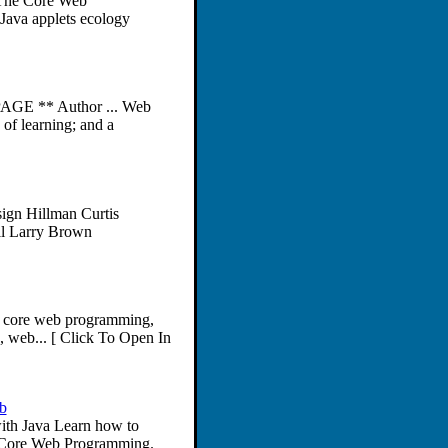
 The Core Web
ava applets ecology
AGE ** Author ... Web
 of learning; and a
ign Hillman Curtis
l Larry Brown
, core web programming,
, web... [ Click To Open In
b
ith Java Learn how to
m Core Web Programming.