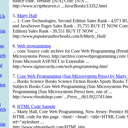
source code. Version: [N/A] Cost: [N/A ...
http://www.scriptheaven.o ...Java/Books/13352.html
5.
Marty Hall
 Uk
... 1: Core Technologies, Second Edition Sales Rank - 4,973
and JavaServer Pages Sales Rank - 35,755 BUY IT NOW Cor
ite
Edition) Sales Rank - 39,551 BUY IT NOW ...
http://www.popularauthorbooks.com/h/Marty_Hall/
ge
6.
Web programming
... com/ Source code archive for Core Web Programming (Prent
Web
Microsystems Press). http://archive.corewebprogramming.com/
From Microsoft ASP.NET to Extensible ...
al
http://www.signsecurity.com/web-programming.html
g
7.
Core Web Programming (Sun Microsystems Press) by Marty Ha
... Books Science Books Science Fiction Books Sports Books 
ing
Subjects Books Core Web Programming (Sun Microsystems Pr
Programming (Sun Microsystems Press) here, one of ...
http://www.rbookshop.com/ ...Press__0613922743.htm
g
8.
HTML Code Sample
Web
... Marty Hall, Core Web Programming, New Jersey: Prentice Ha
HTML code for this page. <html> <head> <title>HTML Code Sa
rel="stylesheet ...
ite
http://www.almondweb.com/HTML.php