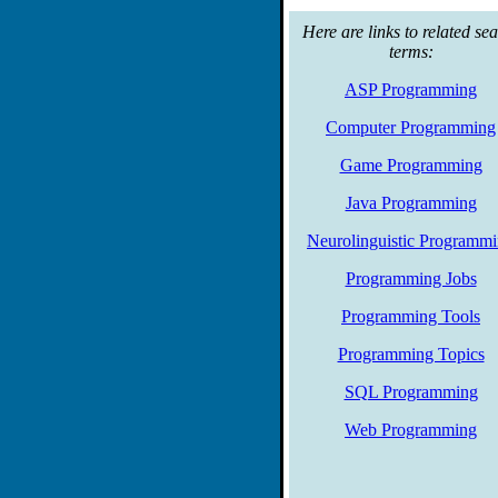
towards incorporating progra
core web programming concep
Here are links to related se
terms:
ASP Programming
Computer Programming
Game Programming
Java Programming
Neurolinguistic Programm
Programming Jobs
Programming Tools
Programming Topics
SQL Programming
Web Programming