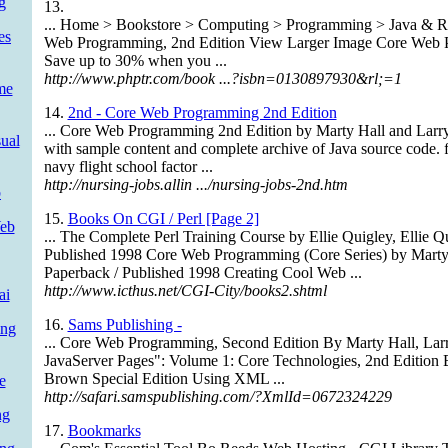
g
13.
... Home > Bookstore > Computing > Programming > Java & R
es
Web Programming, 2nd Edition View Larger Image Core Web 
Save up to 30% when you ...
http://www.phptr.com/book ...?isbn=0130897930&rl;=1
me
14.
2nd - Core Web Programming 2nd Edition
... Core Web Programming 2nd Edition by Marty Hall and Lar
ual
with sample content and complete archive of Java source code. f
navy flight school factor ...
http://nursing-jobs.allin .../nursing-jobs-2nd.htm
b
15.
Books On CGI / Perl [Page 2]
Web
... The Complete Perl Training Course by Ellie Quigley, Ellie
Published 1998 Core Web Programming (Core Series) by Marty 
Paperback / Published 1998 Creating Cool Web ...
http://www.icthus.net/CGI-City/books2.shtml
ai
16.
Sams Publishing -
ing
... Core Web Programming, Second Edition By Marty Hall, Lar
JavaServer Pages": Volume 1: Core Technologies, 2nd Edition 
Brown Special Edition Using XML ...
e
http://safari.samspublishing.com/?XmlId=0672324229
ng
17.
Bookmarks