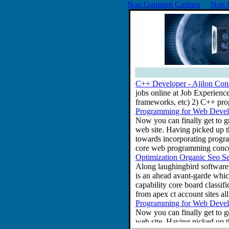
Non Gamstop Casinos
Non 
C++ Developer - Ajilon Con
jobs online at Job Experienc
frameworks, etc) 2) C++ pr
Programming for Web Develo
Now you can finally get to g
web site. Having picked up 
towards incorporating progra
core web programming concep
Optimization Organic Seo S
Along laughingbird software l
is an ahead avant-garde which
capability core board classif
from apex ct account sites a
Programming for Web Develo
Now you can finally get to g
web site. Having picked up 