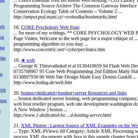
ng
... Com's Essential Tool Bo Reeds Web Hosting - CGI Library
Programming Source Archive The Common Gateway Interface J
Conservation Ecology Table of Contents -- Volume 2 ...
http://amper.ped.muni.cz/~svobodka/bookmarks.html
Web
18.
CORE Psychology Web Page
... for more of my writings. ** CORE PSYCHOLOGY WEB P
ng
Page Visitor, Welcome to the web page for a major critique of ...
programming algorithm so you may ...
ing
http://www.concentric.net/~cyberper/index.htm
ite
19.
★ web
... George K Thiruvathukal et al 0130410659 94 Flash Web Des
0735708967 95 Core Web Programming 2nd Edition Marty Hal
ng
0130897930 96 Web Site Design Made Easy Dennis Gaskill ...
http://www.botlag.de/web.htm
Web
20.
boston+dedicated+hosting+server Resources and links
... boston dedicated server hosting, web programming company
ing
web host reseller program, web site development washington dc
A New Window ] boston ...
e
http://www.1-dedicated-ho ...d-hosting-server.html
21.
XML Pitstop : Largest Source of XML Examples on the We
... Type: XML #Views: 60 Category: Article XML Processing w
process XML documents with Java in this sample chapter fro