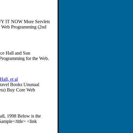
 BUY IT NOW More Servlets
e Web Programming (2nd
ice Hall and Sun
 Programming for the Web.
ll, et al
Travel Books Unusual
ess) Buy Core Web
ll, 1998 Below is the
mple</title> <link