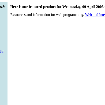
mming technologies within their web sites more challenging. This new
ts and languages that you will need - to help you make that move wit
arch
Here is our featured product for Wednesday, 09 April 2008
Resources and information for web programming.
Web and Inte
ing