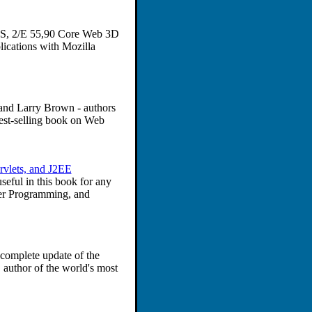
SS, 2/E 55,90 Core Web 3D
ications with Mozilla
l and Larry Brown - authors
st-selling book on Web
ervlets, and J2EE
seful in this book for any
ver Programming, and
complete update of the
 author of the world's most