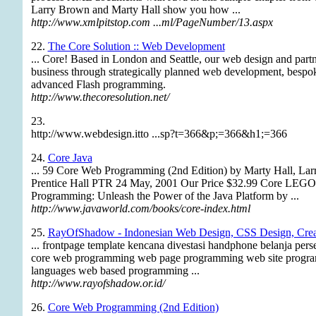
Larry Brown and Marty Hall show you how ...
http://www.xmlpitstop.com ...ml/PageNumber/13.aspx
22.
The Core Solution :: Web Development
... Core! Based in London and Seattle, our web design and part
business through strategically planned web development, bespok
advanced Flash programming.
http://www.thecoresolution.net/
23.
http://www.webdesign.itto ...sp?t=366&p;=366&h1;=366
24.
Core Java
... 59 Core Web Programming (2nd Edition) by Marty Hall, Lar
Prentice Hall PTR 24 May, 2001 Our Price $32.99 Core 
Programming: Unleash the Power of the Java Platform by ...
http://www.javaworld.com/books/core-index.html
25.
RayOfShadow - Indonesian Web Design, CSS Design, Crea
... frontpage template kencana divestasi handphone belanja per
core web programming web page programming web site prog
languages web based programming ...
http://www.rayofshadow.or.id/
26.
Core Web Programming (2nd Edition)