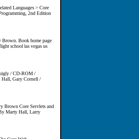
elated Languages > Core
Programming, 2nd Edition
ry Brown. Book home page
light school las vegas us
 Quigly / CD-ROM /
Hall, Gary Cornell /
ry Brown Core Servlets and
By Marty Hall, Larry