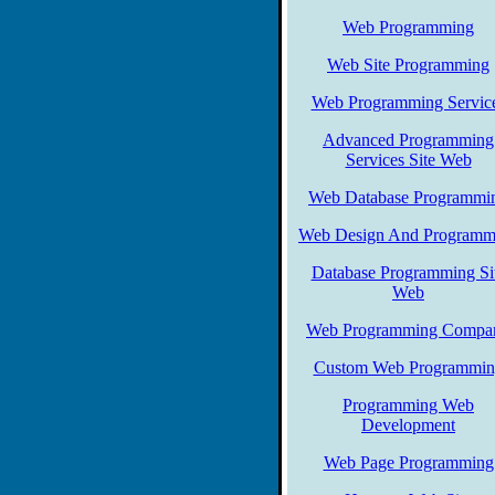
Web Programming
Web Site Programming
Web Programming Servic
Advanced Programming
Services Site Web
Web Database Programmi
Web Design And Programm
Database Programming Si
Web
Web Programming Compa
Custom Web Programmin
Programming Web
Development
Web Page Programming