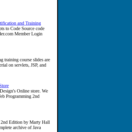
fication and Training
ts to Code Source code
lder.com Member Login
training course slides are
ial on servlets, JSP, and
Store
esign's Online store. We
e Web Programming 2nd
2nd Edition by Marty Hall
plete archive of Java