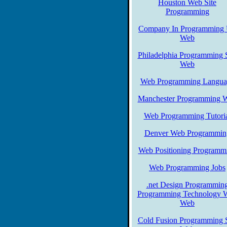
Houston Web Site
Programming
Company In Programming
Web
Philadelphia Programming S
Web
Web Programming Langua
Manchester Programming 
Web Programming Tutori
Denver Web Programmin
Web Positioning Programm
Web Programming Jobs
.net Design Programmin
Programming Technology 
Web
Cold Fusion Programming S