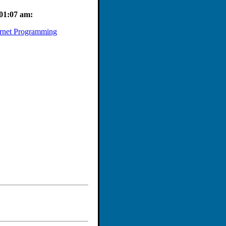
 workshop will explain the
h confidence!
 01:07 am:
rnet Programming