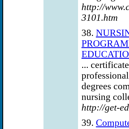
http://www.
3101.htm
38.
NURSI
PROGRAMM
EDUCATIO
... certific
professional
degrees com
nursing coll
http://get-e
39.
Compute