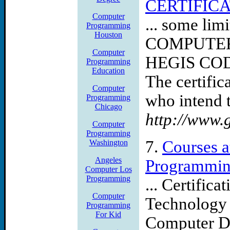
CERTIFIC
Computer
... some li
Programming
Houston
COMPUTE
Computer
HEGIS COD
Programming
Education
The certific
Computer
who intend t
Programming
Chicago
http://www.
Computer
Programming
7.
Courses a
Washington
Angeles
Programmi
Computer Los
Programming
... Certific
Computer
Technology
Programming
For Kid
Computer D