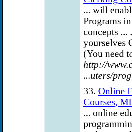
... will en
Programs in
concepts ...
yourselves 
(You need to
http://www.
...uters/pr
33.
Online D
Courses, MB
... online e
programming