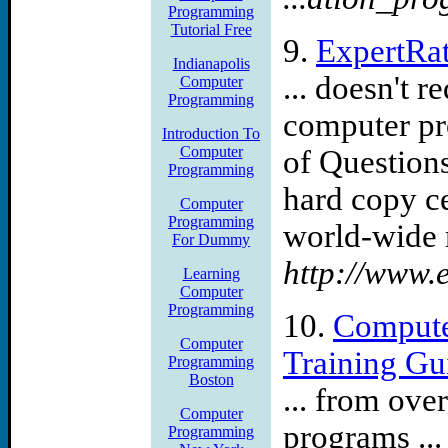
Programming
Tutorial Free
9.
ExpertRat
Indianapolis
... doesn't 
Computer
Programming
computer pr
Introduction To
Computer
of Questions 
Programming
hard copy c
Computer
Programming
world-wide m
For Dummy
http://www.e
Learning
Computer
Programming
10.
Compute
Computer
Training Gu
Programming
Boston
... from ove
Computer
programs ..
Programming