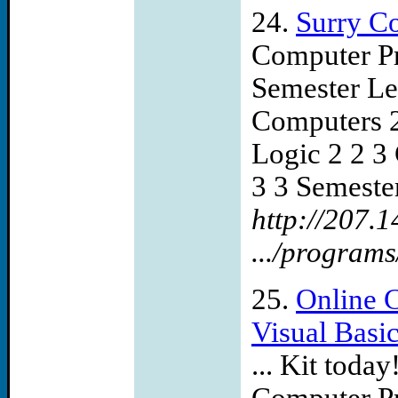
24.
Surry C
Computer Pr
Semester Lec
Computers 2
Logic 2 2 3
3 3 Semester
http://207.
.../program
25.
Online 
Visual Basi
... Kit toda