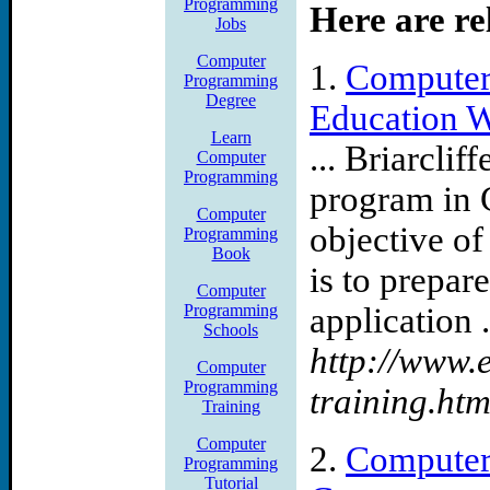
Programming
Here are re
courses are Universities lib
Jobs
aaulc Please visit our newe
Computer
1.
Computer
Programming
Degree
Education 
additional references and 
Learn
... Briarclif
Computer
can communicating library 
Programming
program in
mainstreamed Youll also wo
Computer
objective o
Programming
Book
these new skills into the 
is to prepare
Computer
earn your degree
Programming
application .
Schools
http://www.
Job Category Is Computer
Computer
Programming
training.htm
Use of this site is subject 
Training
Computer
2.
Computer
job increase silicon valley 
Programming
Tutorial