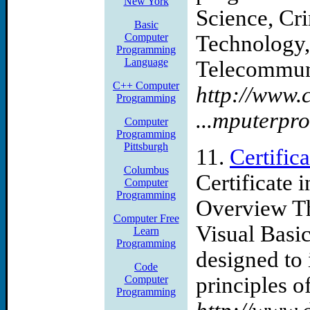
New York
Science, Cri
Basic
Computer
Technology,
Programming
Language
Telecommuni
C++ Computer
http://www.
Programming
...mputerp
Computer
Programming
Pittsburgh
11.
Certifi
Columbus
Certificate
Computer
Programming
Overview Th
Computer Free
Visual Basic
Learn
Programming
designed to 
Code
principles of 
Computer
Programming