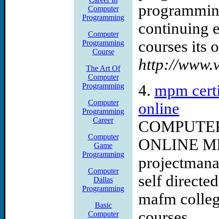
programming
help consulting computer s
Computer
Programming
continuing e
consulting computer consu
Computer
courses its o
Programming
Course
http://www.v
The Art Of
Computer
Programming
4.
mpm certi
Computer
online
Programming
Career
COMPUTE
Computer
ONLINE M
Game
Programming
projectmana
Computer
self directe
Dallas
Programming
mafm colleg
Basic
courses ...
Computer