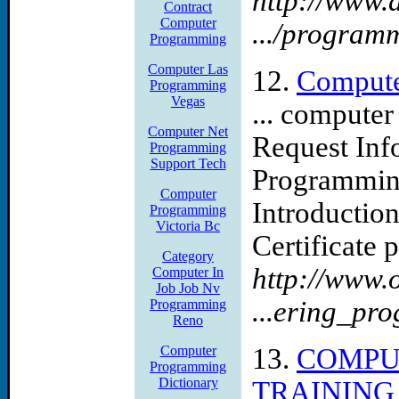
http://www.
Contract
Computer
.../program
Programming
Computer Las
12.
Compute
Programming
Vegas
... compute
Computer Net
Request Inf
Programming
Support Tech
Programming
Computer
Introductio
Programming
Victoria Bc
Certificate 
Category
http://www.
Computer In
Job Job Nv
...ering_pr
Programming
Reno
Computer
13.
COMPU
Programming
Dictionary
TRAINING