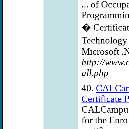
... of Occup
Programming
� Certifica
Technology 
Microsoft .N
http://www.
all.php
40.
CALCam
Certificate
CALCampus 
for the Enro