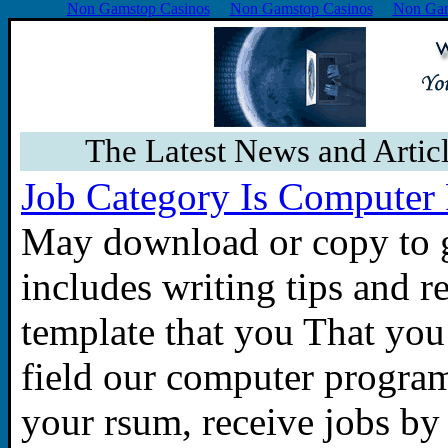
Non Gamstop Casinos
Non Gamstop Casinos
Non Gam
The Latest News and Artic
Job Category Is Computer
May download or copy to g
includes writing tips and 
template that you That you a
field our computer progra
your rsum, receive jobs by