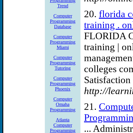
Programming
Trend
20.
florida 
Computer
Programming
training . o
Database
FLORIDA C
Computer
Programming
training | o
Miami
management c
Computer
Programming
colleges co
Tutoring
Satisfaction 
Computer
Programming
http://learn
Phoenix
Computer
21.
Compute
Omaha
Programming
Programmin
Atlanta
Computer
... Administ
Programming