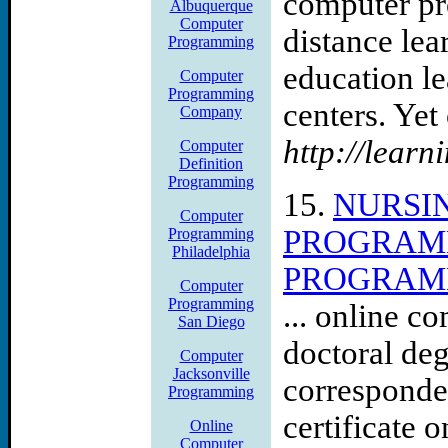
computer pr
Albuquerque
Computer
distance le
Programming
education l
Computer
Programming
centers. Yet 
Company
http://learn
Computer
Definition
Programming
15.
NURSI
Computer
PROGRAMM
Programming
Philadelphia
PROGRAMM
Computer
Programming
... online c
San Diego
doctoral de
Computer
Jacksonville
corresponde
Programming
certificate o
Online
Computer