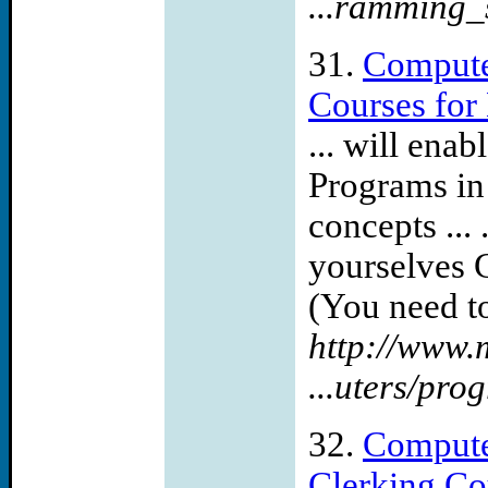
...ramming_
31.
Compute
Courses for
... will en
Programs in
concepts ...
yourselves 
(You need to
http://www.
...uters/pr
32.
Compute
Clerking Co