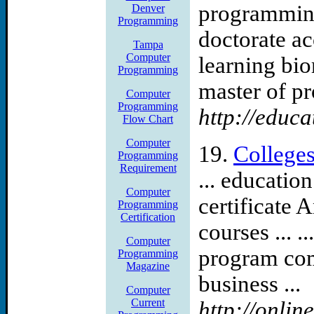
programming
Denver
Programming
doctorate ac
Tampa
Computer
learning bio
Programming
master of pro
Computer
Programming
http://educa
Flow Chart
Computer
19.
College
Programming
Requirement
... educatio
Computer
certificate 
Programming
Certification
courses ... .
Computer
program com
Programming
Magazine
business ...
Computer
Current
http://onli