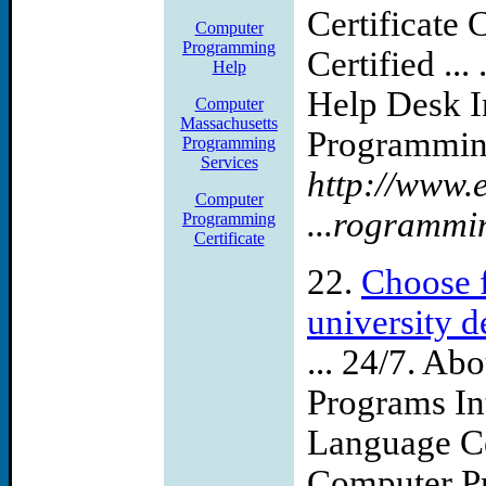
Certificate
Computer
Programming
Certified ..
Help
Help Desk 
Computer
Massachusetts
Programming
Programming
Services
http://www.
Computer
...rogrammi
Programming
Certificate
22.
Choose f
university 
... 24/7. A
Programs In
Language Cer
Computer Pr