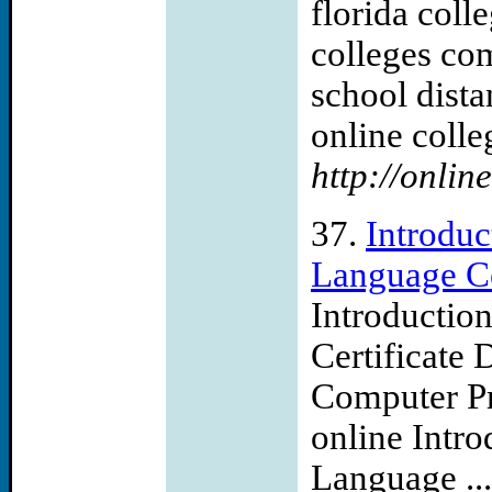
florida coll
colleges com
school dist
online colleg
http://onli
37.
Introdu
Language Ce
Introductio
Certificate 
Computer Pr
online Intr
Language ...