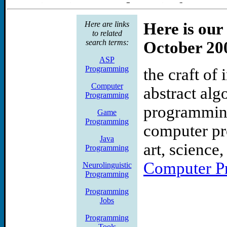
appication analyst informat
Here are links
Here is our
senior applications analyst 
to related
search terms:
October 20
applications analyst cox ta
ASP
Programming
the craft of
systems engineer complian
Computer
abstract alg
Free Computer and Progr
Programming
programming
Game
Here is a good collection o
Programming
computer pr
Java
books.amagrammer.net. Seve
art, science
Programming
the following:Assembly,
Computer P
Neurolinguistic
Programming
C++ Programming, C# Pro
Programming
Jobs
Visual Basic .Net (VB.Net)
Programming
Tools