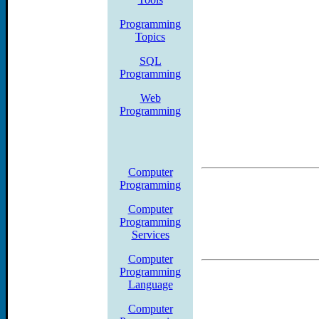
SQL Server, Oracle, Mobi
Programming
Topics
Certifications, UML, Uni
SQL
books.amagrammer.netAS
Programming
Web
ArchitectureDelphidot NE
Programming
SQLMobileOCPOfficeOracl
Certification Practice Te
Computer
Programming
Vb.NetWindowsWindows mo
Computer
Programming
Distance Learning Compu
Services
Computer
Usually comfortable contac
Programming
Language
help with the course stude
Computer