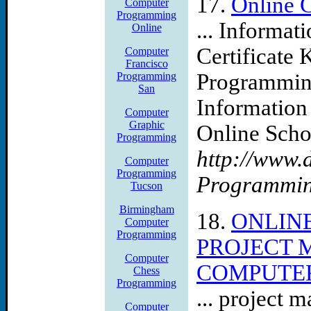
17.
Online 
Computer
Programming
... Informa
Online
Certificate 
Computer
Francisco
Programming
Programming
San
Information
Computer
Graphic
Online Scho
Programming
http://www.
Computer
Programming
Programmi
Tucson
Birmingham
18.
ONLIN
Computer
Programming
PROJECT 
Computer
COMPUTER
Chess
Programming
... project 
Computer