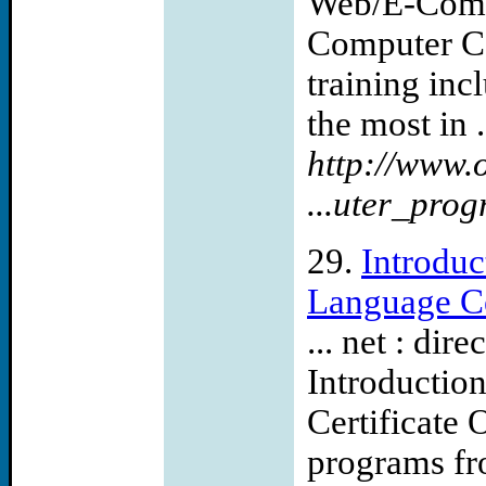
Web/E-Comm
Computer Car
training inc
the most in .
http://www.
...uter_pro
29.
Introdu
Language Cer
... net : di
Introductio
Certificat
programs fr