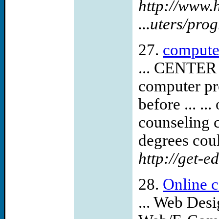
http://www.
...uters/pr
27.
compute
... CENTE
computer pr
before ... ..
counseling c
degrees could
http://get-e
28.
Online c
... Web Des