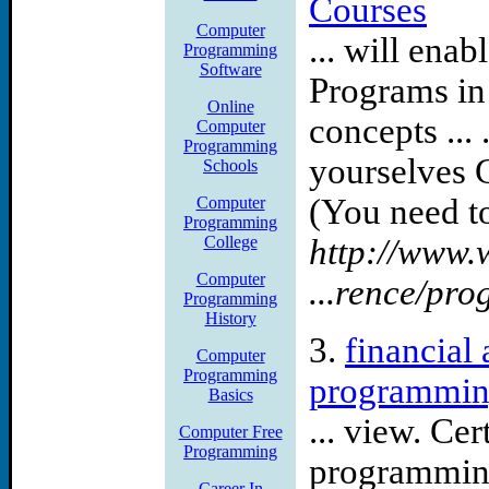
Courses
Mechanical engineer 63862
Computer
... will en
Programming
6386339 springfield, il 638
Software
Programs in
Online
technicians 6365729 albuq
concepts ...
Computer
Programming
engineer 6386250 harrisbu
yourselves 
Schools
(You need to
Computer
Ca systems engineer albuqu
Programming
College
http://www.w
albuquerque, nm systems e
Computer
...rence/pr
Programming
engineer albuquerque, nm c
History
3.
financial
Computer
newbury park, ca hr gentec
Programming
programming
Basics
Some of the computer cons
... view. Ce
Computer Free
Programming
consulting santa monica c
programming
Career In