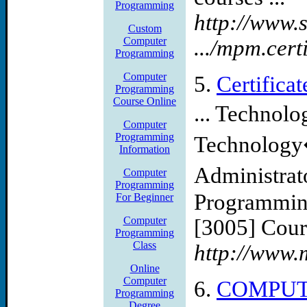
Programming
http://www
Custom
Computer
.../mpm.cert
Programming
Computer
5.
Certific
Programming
Course Online
... Technol
Computer
Programming
Technology
Information
Administrat
Computer
Programming
Programmin
For Beginner
Computer
[3005] Cour
Programming
Class
http://www.
Online
Computer
6.
COMPUT
Programming
Degree