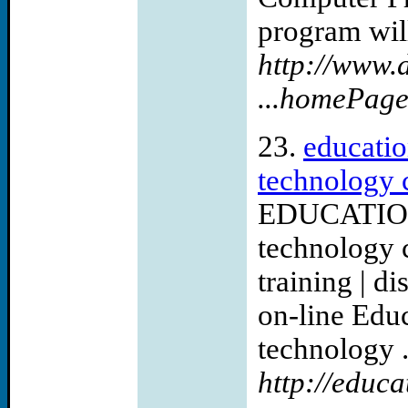
program will
http://www.
...homePag
23.
educatio
technology c
EDUCATION
technology 
training | d
on-line Edu
technology .
http://educa