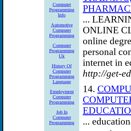
Computer
PHARMACY,
Programming
Info
... LEAR
Automotive
ONLINE C
Computer
Programming
online degre
Computer
personal com
Programming
Uk
internet in e
History Of
http://get-e
Computer
Programming
Language
14.
COMPU
Employment
Computer
COMPUTER
Programming
EDUCATIO
Job In
Computer
... educatio
Programming