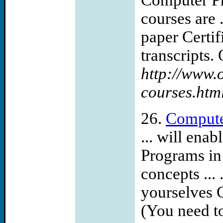
Computer Pr
courses are .
paper Certif
transcripts. 
http://www.
courses.htm
26.
Compute
... will en
Programs in
concepts ...
yourselves 
(You need to