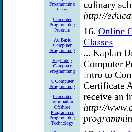
culinary scho
Programming
Class
http://educa
Computer
Programming
16.
Online 
Program
Classes
Au Basic
Computer
... Kaplan U
Programming
Beginning
Computer Pr
Computer
Programming
Intro to C
C Computer
Certificate 
Programming
receive an in
Computer
Information
http://www.a
Offshore
Programmer
programmin
Programming
Technology