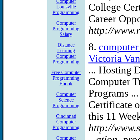
Computer
College Cer
Louisville
Programming
Career Oppor
Computer
http://www.
Programming
Salary
8.
computer
Distance
Learning
Victoria Va
Computer
Programming
... Hosting D
Free Computer
Programming
Computer Tra
Ebook
Programs ..
Computer
Science
Certificate
Programming
this 11 Week
Cincinnati
Computer
http://www.
Programming
...ation_pr
Computer