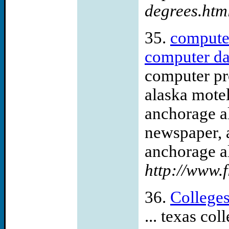
degrees.htm
35.
computer
computer dal
computer pr
alaska mote
anchorage a
newspaper, 
anchorage al
http://www.f
36.
College
... texas co