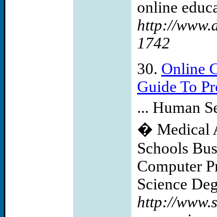
online educa
http://www.
1742
30.
Online 
Guide To Pr
... Human S
� Medical As
Schools Bus
Computer P
Science Degr
http://www.