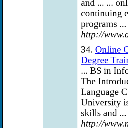
and ... ... o
continuing e
programs ...
http://www.
34.
Online 
Degree Trai
... BS in I
The Introdu
Language Ce
University i
skills and ...
http://www.